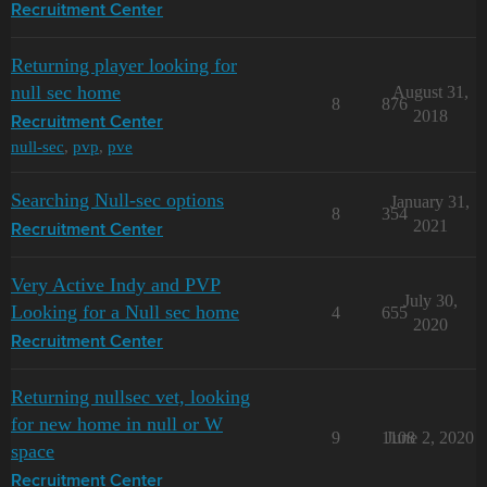
Recruitment Center
Returning player looking for
null sec home
August 31,
8
876
2018
Recruitment Center
null-sec
,
pvp
,
pve
Searching Null-sec options
January 31,
8
354
2021
Recruitment Center
Very Active Indy and PVP
July 30,
Looking for a Null sec home
4
655
2020
Recruitment Center
Returning nullsec vet, looking
for new home in null or W
9
1108
June 2, 2020
space
Recruitment Center