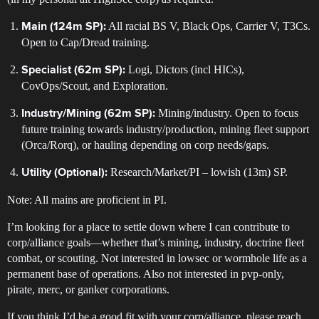
All racial BS V, Black Ops, Carrier V, T3Cs.
Main (124m SP):
Open to Cap/Dread training.
Logi, Dictors (incl HICs),
Specialist (62m SP):
CovOps/Scout, and Exploration.
Mining/industry. Open to focus
Industry/Mining (62m SP):
future training towards industry/production, mining fleet support
(Orca/Rorq), or hauling depending on corp needs/gaps.
Research/Market/PI – lowish (13m) SP.
Utility (Optional):
Note: All mains are proficient in PI.
I’m looking for a place to settle down where I can contribute to
corp/alliance goals—whether that’s mining, industry, doctrine fleet
combat, or scouting. Not interested in lowsec or wormhole life as a
permanent base of operations. Also not interested in pvp-only,
pirate, merc, or ganker corporations.
If you think I’d be a good fit with your corp/alliance, please reach