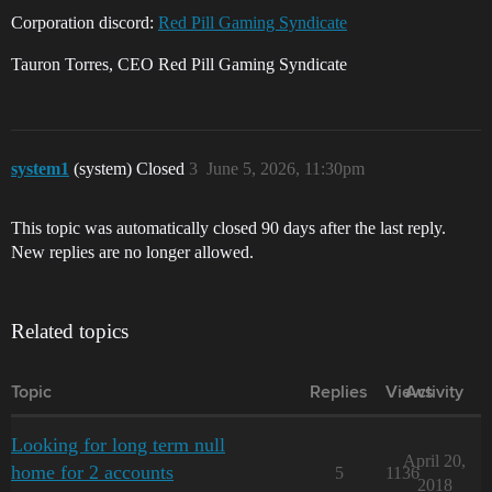
Corporation discord:
Red Pill Gaming Syndicate
Tauron Torres, CEO Red Pill Gaming Syndicate
system1
(system) Closed
3
June 5, 2026, 11:30pm
This topic was automatically closed 90 days after the last reply.
New replies are no longer allowed.
Related topics
Topic
Replies
Views
Activity
Looking for long term null
April 20,
home for 2 accounts
5
1136
2018