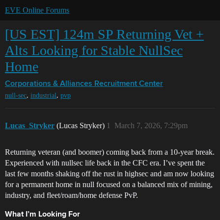
EVE Online Forums
[US EST] 124m SP Returning Vet +
Alts Looking for Stable NullSec
Home
Corporations & Alliances
Recruitment Center
,
,
null-sec
industrial
pvp
Lucas_Stryker
(Lucas Stryker)
1
March 7, 2026, 7:29pm
Returning veteran (and boomer) coming back from a 10-year break.
Experienced with nullsec life back in the CFC era. I’ve spent the
last few months shaking off the rust in highsec and am now looking
for a permanent home in null focused on a balanced mix of mining,
industry, and fleet/roam/home defense PvP.
What I’m Looking For