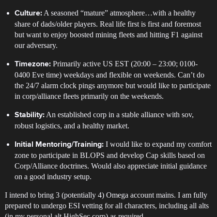
A seasoned “mature” atmosphere…with a healthy
Culture:
share of dads/older players. Real life first is first and foremost
but want to enjoy boosted mining fleets and hitting F1 against
our adversary.
Primarily active US EST (20:00 – 23:00; 0100-
Timezone:
0400 Eve time) weekdays and flexible on weekends. Can’t do
the 24/7 alarm clock pings anymore but would like to participate
in corp/alliance fleets primarily on the weekends.
An established corp in a stable alliance with sov,
Stability:
robust logistics, and a healthy market.
I would like to expand my comfort
Initial Mentoring/Training:
zone to participate in BLOPS and develop Cap skills based on
Corp/Alliance doctrines. Would also appreciate initial guidance
on a good industry setup.
I intend to bring 3 (potentially 4) Omega account mains. I am fully
prepared to undergo ESI vetting for all characters, including all alts
(in my personal alt HighSec corp) as required.