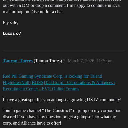
out with a DM or drop a comment. I’m happy to continue in EvE
mail or hop on Discord for a chat.
Fly safe,
Lucas o7
Tauron_Torres
(Tauron Torres)
2
March 7, 2026, 11:30pm
Red Pill Gaming Syndicate Corp. is looking for Talent!
High/low/Null [BOSS] 0.0 Corp! - Corporations & Alliances /
Recruitment Center - EVE Online Forums
I have a great spot for you amongst a growing USTZ community!
Join in game channel “The-Construct” or jump on my corporation
discord if you have any question or get a glimpse into what my
corp. and Alliance have to offer!