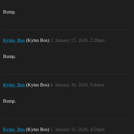
Bump.
Kytus_Bos
(Kytus Bos)
3
January 15, 2026, 2:20pm
Bump.
Kytus_Bos
(Kytus Bos)
4
January 30, 2026, 9:44am
Bump.
Kytus_Bos
(Kytus Bos)
5
January 31, 2026, 4:50pm