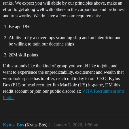
ranks. We expect you will abide by our principles above, make an
effort to get along well with others in the corporation and be honest
and trustworthy. We do have a few core requirements:
Be age 18+
Ability to fly a covert ops scanning ship and an interdictor and
be willing to train our doctrine ships
20M skill points
If this sounds like the kind of group you would like to join, and
want to experience the unpredictability, excitement and wealth that
wormhole space has to offer, reach out today to our CEO, Kytus
Bos (EU) or head recruiter Jim MacDole (US) in-game, DM this
reddit account or join our public discord at:
VITA Recruitment and
Public
Kytus_Bos
(Kytus Bos)
2
January 3, 2026, 1:56pm