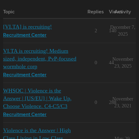
Topic
Replies
Views
Activity
[VI.TA] is recruiting!
December 7,
2
140
2025
Recruitment Center
VI.TA is recruiting! Medium
sized, independent, PvP-focused
November
0
44
wormhole corp
23, 2025
Recruitment Center
WHSOC | Violence is the
Answer | [US/EU] | Wake Up,
November
0
288
Choose Violence. C4-C5/C3
23, 2021
Recruitment Center
Violence is the Answer | High
Class Living in Low Class
May 29,