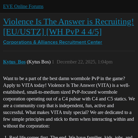
EVE Online Forums
Violence Is The Answer is Recruiting!
[EU/USTZ] [WH PvP 4 4/5]
Corporations & Alliances
Recruitment Center
Kytus_Bos
(Kytus Bos)
1
December 22, 2025, 1:04pm
Want to be a part of the best damn wormhole PvP in the game?
Apply to VITA today! Violence Is The Answer (VITA) is a well-
established, small-to-medium sized PvP-focused wormhole
corporation operating out of a C4 pulsar with C4 and C5 statics. We
are a community corp that is independent, fun, active and
successful. What makes VITA truly special? We are dedicated to a
few simple principles and stick to them when interacting within and
without the corporation:
Real life comes first. The end. We have families, kids, jobs, and