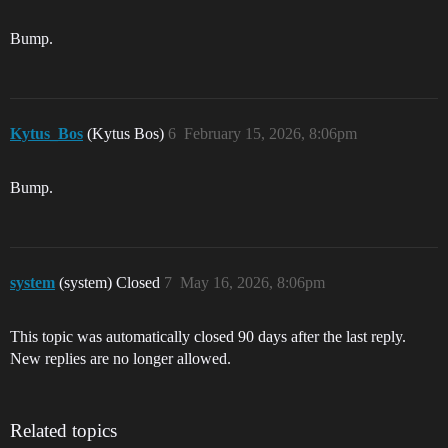
Bump.
Kytus_Bos
(Kytus Bos)
6
February 15, 2026, 8:06pm
Bump.
system
(system) Closed
7
May 16, 2026, 8:06pm
This topic was automatically closed 90 days after the last reply.
New replies are no longer allowed.
Related topics