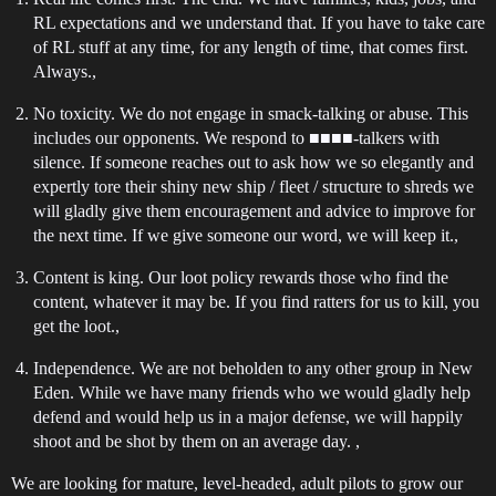
RL expectations and we understand that. If you have to take care
of RL stuff at any time, for any length of time, that comes first.
Always.,
No toxicity. We do not engage in smack-talking or abuse. This
includes our opponents. We respond to ■■■■-talkers with
silence. If someone reaches out to ask how we so elegantly and
expertly tore their shiny new ship / fleet / structure to shreds we
will gladly give them encouragement and advice to improve for
the next time. If we give someone our word, we will keep it.,
Content is king. Our loot policy rewards those who find the
content, whatever it may be. If you find ratters for us to kill, you
get the loot.,
Independence. We are not beholden to any other group in New
Eden. While we have many friends who we would gladly help
defend and would help us in a major defense, we will happily
shoot and be shot by them on an average day. ,
We are looking for mature, level-headed, adult pilots to grow our