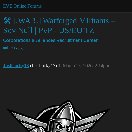
EVE Online Forums
🛠️ [.WAR.] Warforged Militants –
Sov Null | PvP - US/EU TZ
Corporations & Alliances
Recruitment Center
,
null-sec
pvp
JustLucky13
(JustLucky13)
1
March 13, 2026, 2:14pm