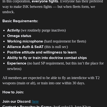
In this corporation,
. Everyone has their preferred
everyone fights
way to make ISK between fights — but when fleets form, we
undock.
Basic Requirements:
(we routinely purge inactives)
Activity
Omega status
(hard requirement for fleets)
Working microphone
(this is null sec)
Alliance Auth & SeAT
Positive attitude and willingness to learn
Ability to fly or train into doctrine combat ships
(no hard SP requirement, but this isn’t the place for
Experience
newbros)
All members are expected to be able to fly an interdictor with T2
weapons (main or alt), or train into one within 30 days.
How to Join:
:
here
Join our Discord
: JustLucky13, Jang Khan