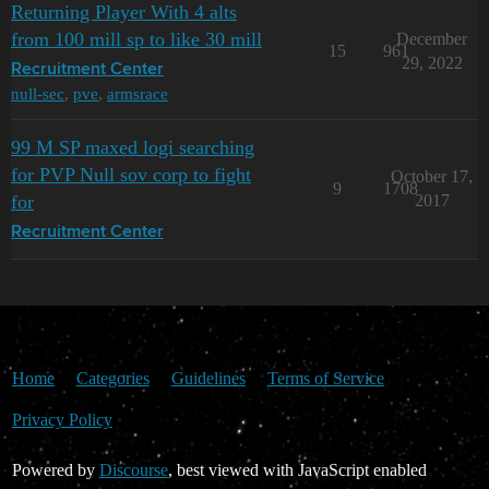
Returning Player With 4 alts
from 100 mill sp to like 30 mill
December
15
961
29, 2022
Recruitment Center
null-sec
,
pve
,
armsrace
99 M SP maxed logi searching
for PVP Null sov corp to fight
October 17,
9
1708
for
2017
Recruitment Center
Home
Categories
Guidelines
Terms of Service
Privacy Policy
Powered by
Discourse
, best viewed with JavaScript enabled