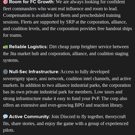
: We are always looking for confident
Room for FC Growth
fleet commanders who want real influence and room to lead.
Compensation is available for fleets and prescheduled training
sessions. Fleets are supported by SRP at the corporation, alliance,
and coalition levels, and the corporation provides free handout ships
for roams.
: Dirt cheap jump freighter service between
Reliable Logistics
the Jita market hub and corporation, alliance, and coalition staging
systems.
: Access to fully developed
Null-Sec Infrastructure
sovereignty space, ansi network, coalition intel channels, and active
markets. In addition to two alliance industrial parks, the corporation
has its own private industrial park for members. Low taxes and
strong infrastructure make it easy to fund your PvP. The corp also
offers an extensive and ever-growing BPO and reaction library.
: Join Discord to fly together, theorycraft
Active Community
fits, share stories, and enjoy the game with a group of experienced
pilots.