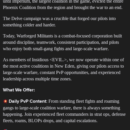
until Imperium, the largest coalition in the game, evicted the entire
Phoenix Coalition from the region and brought the war to an end.
The Delve campaign was a crucible that forged our pilots into
something colder and harder.
Today, Warforged Militants is a combat-focused corporation built
around discipline, teamwork, consistent participation, and pilots
who enjoy both small-gang fights and large-scale warfare.
As members of Insidious <EVIL.>, we now operate within one of
the most active coalitions in New Eden, giving our pilots access to
large-scale warfare, constant PvP opportunities, and experienced
leadership across multiple time zones.
What We Offer:
: From standing fleet fights and roaming
Daily PvP Content
gangs to large-scale coalition warfare, there is always something
happening. Join experienced fleet commanders in strat ops, defense
fleets, roams, BLOPs drops, and capital escalations.