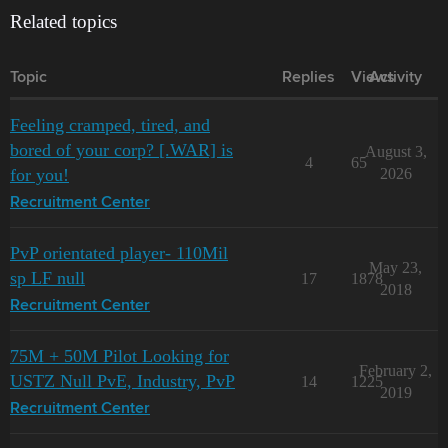
Related topics
Topic
Replies
Views
Activity
Feeling cramped, tired, and
bored of your corp? [.WAR] is
August 3,
4
65
for you!
2026
Recruitment Center
PvP orientated player- 110Mil
May 23,
sp LF null
17
1878
2018
Recruitment Center
75M + 50M Pilot Looking for
February 2,
USTZ Null PvE, Industry, PvP
14
1225
2019
Recruitment Center