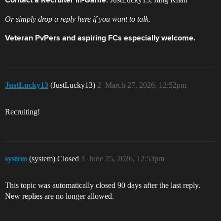
Contact a Recruiter In-Game
Or simply drop a reply here if you want to talk.
Veteran PvPers and aspiring FCs especially welcome.
JustLucky13
(JustLucky13)
2
March 27, 2026, 12:52pm
Recruiting!
system
(system) Closed
3
June 25, 2026, 12:53pm
This topic was automatically closed 90 days after the last reply.
New replies are no longer allowed.