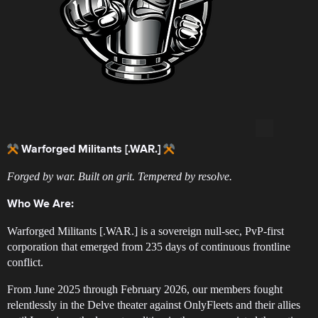
Warforged Militants [.WAR.]
Forged by war. Built on grit. Tempered by resolve.
Who We Are:
Warforged Militants [.WAR.] is a sovereign null-sec, PvP-first
corporation that emerged from 235 days of continuous frontline
conflict.
From June 2025 through February 2026, our members fought
relentlessly in the Delve theater against OnlyFleets and their allies