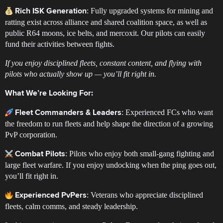
: Fully upgraded systems for mining and
Rich ISK Generation
ratting exist across alliance and shared coalition space, as well as
public R64 moons, ice belts, and mercoxit. Our pilots can easily
fund their activities between fights.
If you enjoy disciplined fleets, constant content, and flying with
pilots who actually show up — you’ll fit right in.
What We’re Looking For:
: Experienced FCs who want
Fleet Commanders & Leaders
the freedom to run fleets and help shape the direction of a growing
PvP corporation.
: Pilots who enjoy both small-gang fighting and
Combat Pilots
large fleet warfare. If you enjoy undocking when the ping goes out,
you’ll fit right in.
: Veterans who appreciate disciplined
Experienced PvPers
fleets, calm comms, and steady leadership.