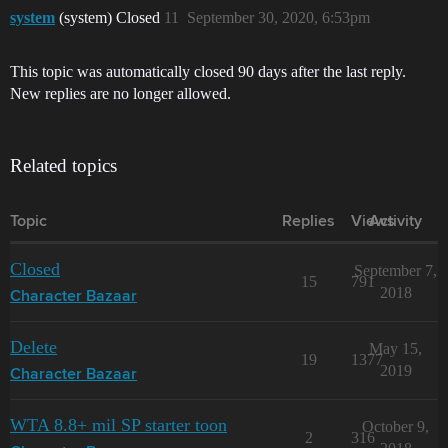
system
(system) Closed
11
September 30, 2020, 6:53pm
This topic was automatically closed 90 days after the last reply.
New replies are no longer allowed.
Related topics
Topic
Replies
Views
Activity
Closed
September 7,
15
791
2018
Character Bazaar
Delete
May 15,
19
1377
2019
Character Bazaar
WTA 8.8+ mil SP starter toon
October 9,
2
316