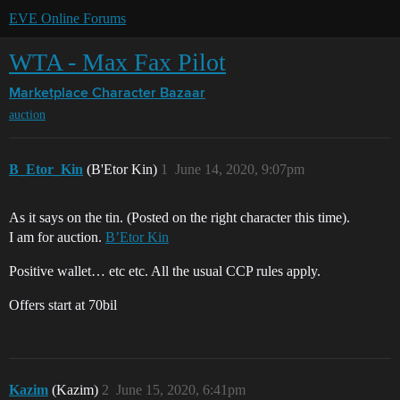
EVE Online Forums
WTA - Max Fax Pilot
Marketplace
Character Bazaar
auction
B_Etor_Kin
(B'Etor Kin)
1
June 14, 2020, 9:07pm
As it says on the tin. (Posted on the right character this time).
I am for auction.
B’Etor Kin
Positive wallet… etc etc. All the usual CCP rules apply.
Offers start at 70bil
Kazim
(Kazim)
2
June 15, 2020, 6:41pm