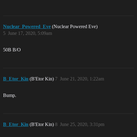
Nuclear_Powered_Eve
(Nuclear Powered Eve)
5
June 17, 2020, 5:09am
50B B/O
B_Etor_Kin
(B'Etor Kin)
7
June 21, 2020, 1:22am
Bump.
B_Etor_Kin
(B'Etor Kin)
8
June 25, 2020, 3:31pm