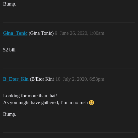
Bump.
Gina_Tonic
(Gina Tonic)
9
June 26, 2020, 1:00am
52 bill
B_Etor_Kin
(B'Etor Kin)
10
July 2, 2020, 6:53pm
Looking for more than that!
As you might have gathered, I’m in no rush
Bump.