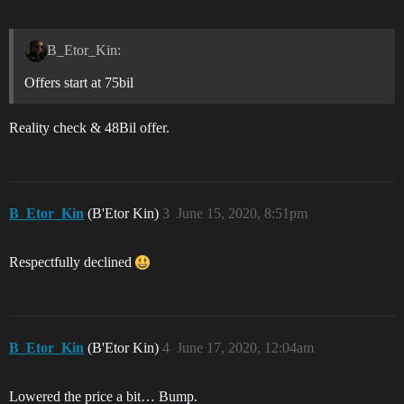
B_Etor_Kin:
Offers start at 75bil
Reality check & 48Bil offer.
B_Etor_Kin
(B'Etor Kin)
3
June 15, 2020, 8:51pm
Respectfully declined
B_Etor_Kin
(B'Etor Kin)
4
June 17, 2020, 12:04am
Lowered the price a bit… Bump.