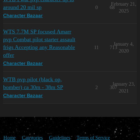
February 21,
around 20 mil sp
0
68
2025
Character Bazaar
WTS 7.7M SP focused Amarr
pvp Combat pilot starter assault
January 4,
frigs Accepting any Reasonable
11
713
2020
offer
Character Bazaar
WTB pvp pilot (black op,
January 23,
bomber) ca 30m - 38m SP
2
307
2021
Character Bazaar
Home
Categories
Guidelines
Terms of Service