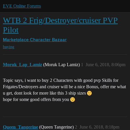
EVE Online Forums
WTB 2 Frig/Destroyer/cruiser PVP
Pilot
Marketplace
Character Bazaar
buying
Moruk_Lap_Lamiz
(Moruk Lap Lamiz)
1
June 6, 2018, 8:06pm
Topic says, i want to buy 2 Characters with good pvp Skills for
Frigates/Destroyers and cruiser will be a nice Bonus, offer me what
u get, dont look for more like this 3 ship sizes
hope for some good offers from you
Queen_Tangerine
(Queen Tangerine)
2
June 6, 2018, 8:18pm