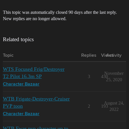
This topic was automatically closed 90 days after the last reply.
New replies are no longer allowed.
Related topics
Topic
Replies
Views
Activity
WTS Focused Frig/Destroyer
November
T2 Pilot 16.3m SP
3
430
25, 2020
Character Bazaar
WTB Frigate-Destroyer-Cruiser
August 24,
PVP toon
2
193
2022
Character Bazaar
WTB Fwar pvp character up to