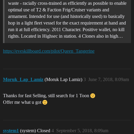
waste - racially cross-trained as efficiently as possible to enable
optimal use of T2 & Faction Frig/Cruiser variants and
armament. Intended for use (and historically used) to basically
hop in a light fleet vessel for the exact requirement at hand and
run it at full efficiency. 2011 Character. Positive wallet, no kill
rights. Located in Highsec in station. 4 Clones also in high…
https://eveskillboard.com/pilot/Queen_Tangerine
Moruk_Lap_Lamiz
(Moruk Lap Lamiz)
3
June 7, 2018, 8:09am
Thanks for fast Selling, still search for 1 Toon
Offer me what u got
system1
(system) Closed
4
September 5, 2018, 8:09am