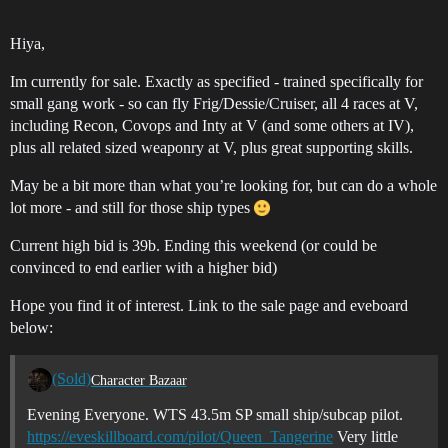
Hiya,
Im currently for sale. Exactly as specified - trained specifically for
small gang work - so can fly Frig/Dessie/Cruiser, all 4 races at V,
including Recon, Covops and Inty at V (and some others at IV),
plus all related sized weaponry at V, plus great supporting skills.
May be a bit more than what you’re looking for, but can do a whole
lot more - and still for those ship types
Current high bid is 39b. Ending this weekend (or could be
convinced to end earlier with a higher bid)
Hope you find it of interest. Link to the sale page and eveboard
below:
(Sold)
Character Bazaar
Evening Everyone. WTS 43.5m SP small ship/subcap pilot.
https://eveskillboard.com/pilot/Queen_Tangerine
Very little