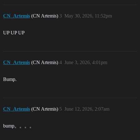
CN_Artemis
(CN Artemis)
3
May 30, 2026, 11:52pm
UP UP UP
CN_Artemis
(CN Artemis)
4
June 3, 2026, 4:01pm
Bump.
CN_Artemis
(CN Artemis)
5
June 12, 2026, 2:07am
bump。。。。