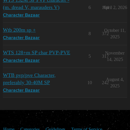
WTS 132M SP PVP character -
(m. dread V, marauders V)
6
184
April 2, 2026
Character Bazaar
Wtb 200m sp +
October 11,
8
372
2025
Character Bazaar
WTS 128+m SP char PVP-PVE
November
5
317
14, 2025
Character Bazaar
WTB pvp/pve Character,
August 4,
preferably 30-40M SP
10
242
2025
Character Bazaar
Home
Categories
Guidelines
Terms of Service