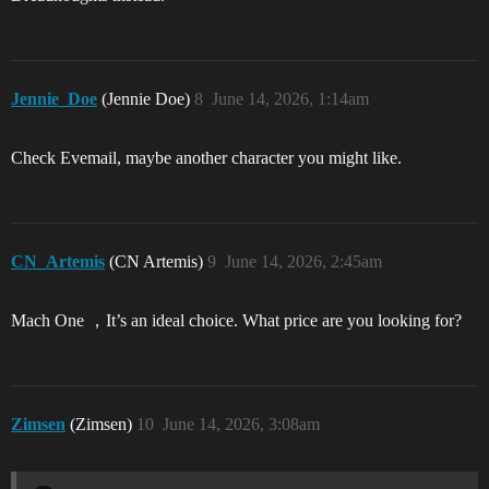
Jennie_Doe
(Jennie Doe)
8
June 14, 2026, 1:14am
Check Evemail, maybe another character you might like.
CN_Artemis
(CN Artemis)
9
June 14, 2026, 2:45am
Mach One ，It’s an ideal choice. What price are you looking for?
Zimsen
(Zimsen)
10
June 14, 2026, 3:08am