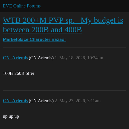
EVE Online Forums
WTB 200+M PVP sp。My budget is
between 200B and 400B
Marketplace
Character Bazaar
CN_Artemis
(CN Artemis)
1
May 18, 2026, 10:24am
160B-260B offer
CN_Artemis
(CN Artemis)
2
May 23, 2026, 3:11am
up up up