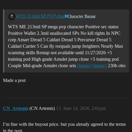
WTS 213mil SP PVP char
Character Bazaar
WTS ME 213mil SP mega pvp character Positive sec status
Positive Wallet 2.3mil unallocated SPs No kill rights In NPC
corp Amarr Dread 5 Caldari Dread 5 Precursor Dread 5
Caldari Carrier 5 Can fly rorquals jump freighters Nearly Max
scanning skills Remap not available until 11/27/2026 +5
training pod High grade Amulet jump clone +5 training pod
Couple Mid-grade Amulet clone sets
[image]
[image]
230b obo
Made a post
CN_Artemis
(CN Artemis)
13
June 14, 2026, 2:01pm
I’m fine with the buyout price. but you already agreed to the terms
in the post.