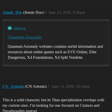
Jennie_Doe
(Jennie Doe)
6
June 13, 2026, 9:28pm
qsna.eu
Quantum Anomaly
Quantum Anomaly websites contains useful information and
resources about online games such as EVE Online, Elite
Dangerous, X4 Foundations, X4 Split Vendetta
CN_Artemis
(CN Artemis)
7
June 13, 2026, 10:54pm
This is a solid character, but its Titan specialization overlaps with
my current ones. I’m looking for one focused on Cruisers and
Dreadnoughts instead.