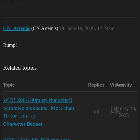
CN_Artemis
(CN Artemis)
14
June 18, 2026, 12:24am
Bump!
Related topics
Topic
Replies
Views
Activity
WTB 200-600m sp characterS
with nice nickname. More than
February 13,
86
2406
1b for 1mil sp
2025
Character Bazaar