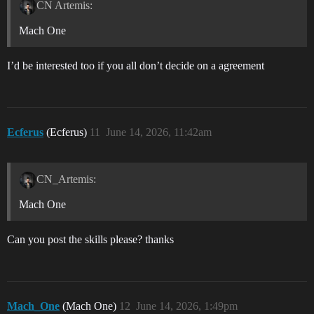
CN Artemis:
Mach One
I’d be interested too if you all don’t decide on a agreement
Ecferus
(Ecferus)
11
June 14, 2026, 11:42am
CN_Artemis:
Mach One
Can you post the skills please? thanks
Mach_One
(Mach One)
12
June 14, 2026, 1:49pm