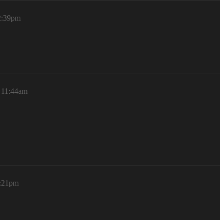
12:39pm
, 11:44am
1:21pm