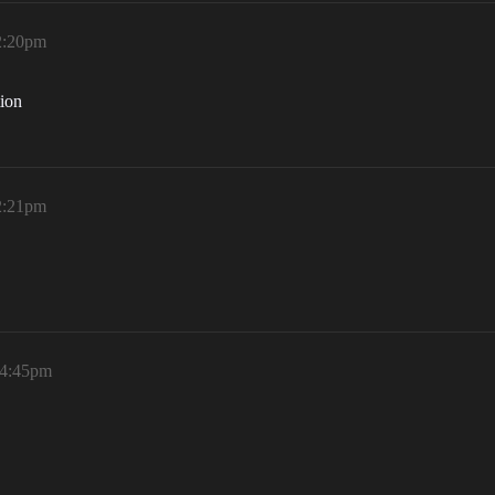
12:20pm
tion
12:21pm
 4:45pm