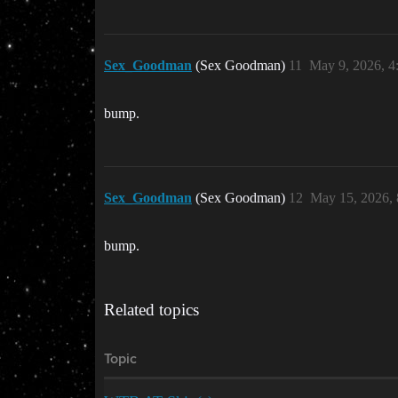
Sex_Goodman
(Sex Goodman)
11
May 9, 2026, 
bump.
Sex_Goodman
(Sex Goodman)
12
May 15, 2026,
bump.
Related topics
Topic