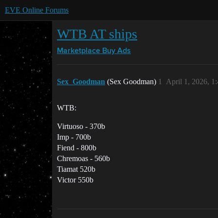
EVE Online Forums
WTB AT ships
Marketplace
Buy Ads
Sex_Goodman
(Sex Goodman)
1
April 1, 2026, 
WTB:
Virtuoso - 370b
Imp - 700b
Fiend - 800b
Chremoas - 560b
Tiamat 520b
Victor 550b