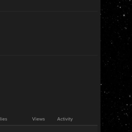
lies
Views
Activity