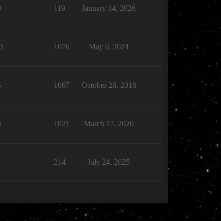
0
119
January 14, 2026
0
1076
May 6, 2024
5
1067
October 28, 2018
6
1021
March 17, 2020
1
214
July 24, 2025