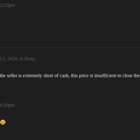
, 2:33pm
l 2, 2026, 6:36am
he seller is extremely short of cash, this price is insufficient to close the
 6:29pm
e