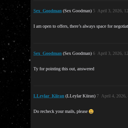
Sex_Goodman
(Sex Goodman)
5
April 3, 2026, 
I am open to offers, there’s always space for negotia
Sex_Goodman
(Sex Goodman)
6
April 3, 2026, 
Ty for pointing this out, answered
LLeylar_Kiiran
(LLeylar Kiiran)
7
April 4, 2026,
Do recheck your mails, please