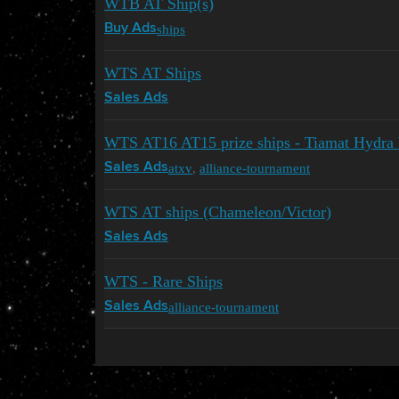
WTB AT Ship(s)
ships
Buy Ads
WTS AT Ships
Sales Ads
WTS AT16 AT15 prize ships - Tiamat Hydra 
atxv
,
alliance-tournament
Sales Ads
WTS AT ships (Chameleon/Victor)
Sales Ads
WTS - Rare Ships
alliance-tournament
Sales Ads