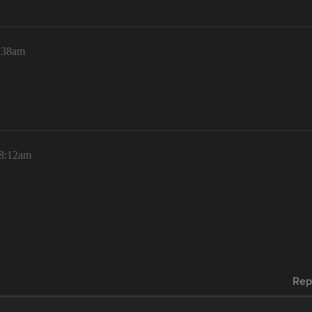
4:38am
 8:12am
Rep