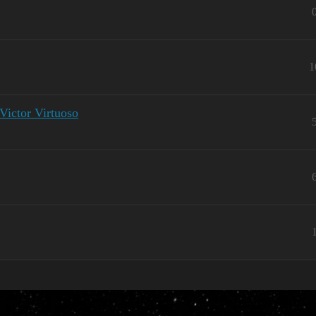
1
Victor Virtuoso