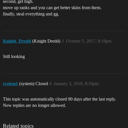
second, get high.
move up ranks and you can get better skins from them.
finally, steal everything and gg.
Knight_Dredd
(Knight Dredd)
3
October 5, 2017, 8:18pm
Still looking
system1
(system) Closed
4
January 3, 2018, 8:18pm
This topic was automatically closed 90 days after the last reply.
New replies are no longer allowed.
Related topics