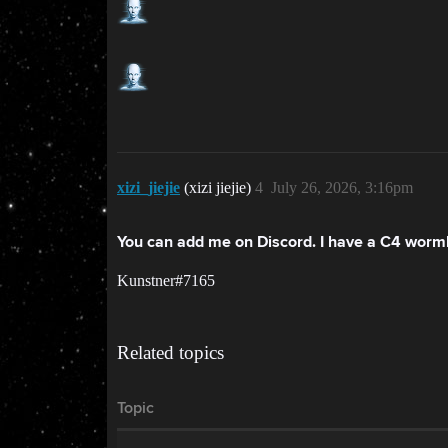
xizi_jiejie
(xizi jiejie)
4
July 26, 2026, 3:16pm
You can add me on Discord. I have a C4 wormho
Kunstner#7165
Related topics
Topic