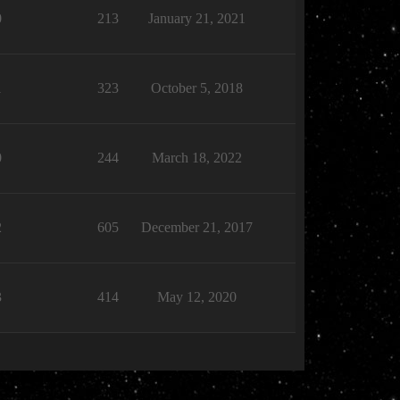
0
213
January 21, 2021
1
323
October 5, 2018
0
244
March 18, 2022
2
605
December 21, 2017
3
414
May 12, 2020