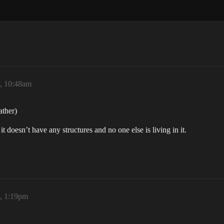
6, 10:48am
ather)
t doesn’t have any structures and no one else is living in it.
6, 1:19pm