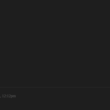
6, 12:12pm