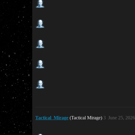
Tactical_Mirage
(Tactical Mirage)
3
June 25, 202