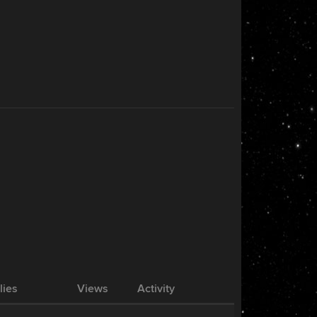
lies
Views
Activity