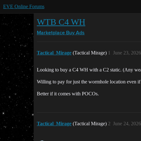
EVE Online Forums
WTB C4 WH
Marketplace
Buy Ads
Tactical_Mirage
(Tactical Mirage)
1
June 23, 202
Looking to buy a C4 WH with a C2 static. (Any we
Willing to pay for just the wormhole location even if i
Better if it comes with POCOs.
Tactical_Mirage
(Tactical Mirage)
2
June 24, 202