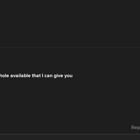
le available that I can give you
Rep