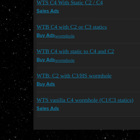
WTS C4 With Static C2 / C4
Sales Ads
WTB C4 with C2 or C3 statics
wormhole
Buy Ads
WTB C4 with static to C4 and C2
wormhole
Buy Ads
WTB: C2 with C3/HS wormhole
Buy Ads
WTS vanilla C4 wormhole (C1/C3 statics)
Sales Ads