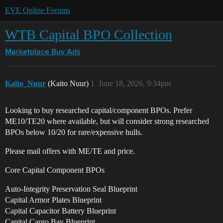
EVE Online Forums
WTB Capital BPO Collection
Marketplace
Buy Ads
Kaito_Nuur
(Kaito Nuur)
1
June 18, 2026, 9:34pm
Looking to buy researched capital/component BPOs. Prefer
ME10/TE20 where available, but will consider strong researched
BPOs below 10/20 for rare/expensive hulls.
Please mail offers with ME/TE and price.
Core Capital Component BPOs
Auto-Integrity Preservation Seal Blueprint
Capital Armor Plates Blueprint
Capital Capacitor Battery Blueprint
Capital Cargo Bay Blueprint