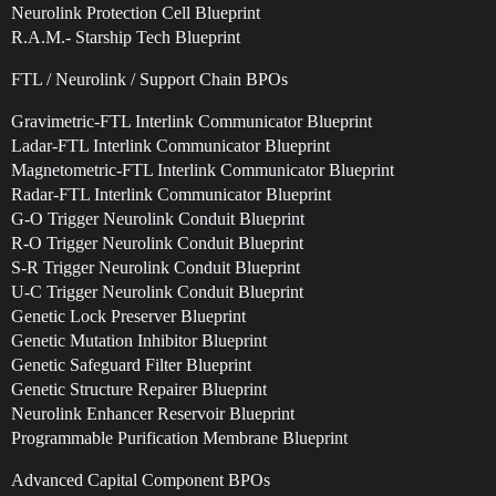
Neurolink Protection Cell Blueprint
R.A.M.- Starship Tech Blueprint
FTL / Neurolink / Support Chain BPOs
Gravimetric-FTL Interlink Communicator Blueprint
Ladar-FTL Interlink Communicator Blueprint
Magnetometric-FTL Interlink Communicator Blueprint
Radar-FTL Interlink Communicator Blueprint
G-O Trigger Neurolink Conduit Blueprint
R-O Trigger Neurolink Conduit Blueprint
S-R Trigger Neurolink Conduit Blueprint
U-C Trigger Neurolink Conduit Blueprint
Genetic Lock Preserver Blueprint
Genetic Mutation Inhibitor Blueprint
Genetic Safeguard Filter Blueprint
Genetic Structure Repairer Blueprint
Neurolink Enhancer Reservoir Blueprint
Programmable Purification Membrane Blueprint
Advanced Capital Component BPOs