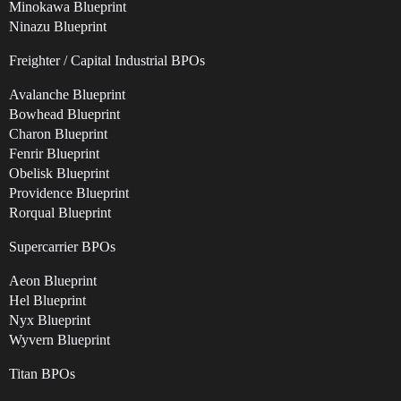
Minokawa Blueprint
Ninazu Blueprint
Freighter / Capital Industrial BPOs
Avalanche Blueprint
Bowhead Blueprint
Charon Blueprint
Fenrir Blueprint
Obelisk Blueprint
Providence Blueprint
Rorqual Blueprint
Supercarrier BPOs
Aeon Blueprint
Hel Blueprint
Nyx Blueprint
Wyvern Blueprint
Titan BPOs