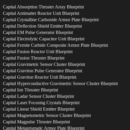
Capital Absorption Thruster Array Blueprint
Capital Antimatter Reactor Unit Blueprint
Capital Crystalline Carbonide Armor Plate Blueprint
Capital Deflection Shield Emitter Blueprint
Capital EM Pulse Generator Blueprint
Capital Electrolytic Capacitor Unit Blueprint
Capital Fernite Carbide Composite Armor Plate Blueprint
Capital Fusion Reactor Unit Blueprint
Capital Fusion Thruster Blueprint
Capital Gravimetric Sensor Cluster Blueprint
Capital Graviton Pulse Generator Blueprint
Capital Graviton Reactor Unit Blueprint
Capital Hyperconductive Gravimetric Sensor Cluster Blueprint
Capital Ion Thruster Blueprint
Capital Ladar Sensor Cluster Blueprint
Capital Laser Focusing Crystals Blueprint
Capital Linear Shield Emitter Blueprint
Capital Magnetometric Sensor Cluster Blueprint
Capital Magpulse Thruster Blueprint
Capital Metaprismatic Armor Plate Blueprint