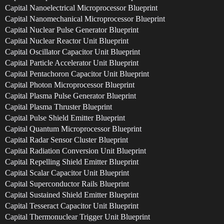
Capital Nanoelectrical Microprocessor Blueprint
Capital Nanomechanical Microprocessor Blueprint
Capital Nuclear Pulse Generator Blueprint
Capital Nuclear Reactor Unit Blueprint
Capital Oscillator Capacitor Unit Blueprint
Capital Particle Accelerator Unit Blueprint
Capital Pentachoron Capacitor Unit Blueprint
Capital Photon Microprocessor Blueprint
Capital Plasma Pulse Generator Blueprint
Capital Plasma Thruster Blueprint
Capital Pulse Shield Emitter Blueprint
Capital Quantum Microprocessor Blueprint
Capital Radar Sensor Cluster Blueprint
Capital Radiation Conversion Unit Blueprint
Capital Repelling Shield Emitter Blueprint
Capital Scalar Capacitor Unit Blueprint
Capital Superconductor Rails Blueprint
Capital Sustained Shield Emitter Blueprint
Capital Tesseract Capacitor Unit Blueprint
Capital Thermonuclear Trigger Unit Blueprint