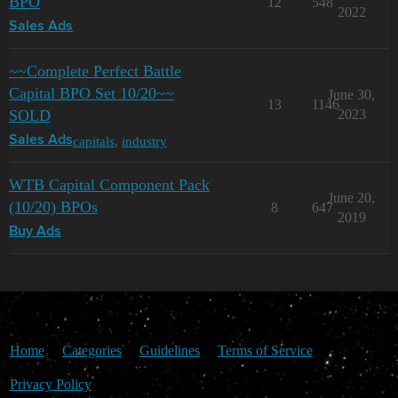
BPO
12
548
2022
Sales Ads
~~Complete Perfect Battle
Capital BPO Set 10/20~~
June 30,
13
1146
SOLD
2023
capitals
,
industry
Sales Ads
WTB Capital Component Pack
June 20,
(10/20) BPOs
8
647
2019
Buy Ads
Home
Categories
Guidelines
Terms of Service
Privacy Policy