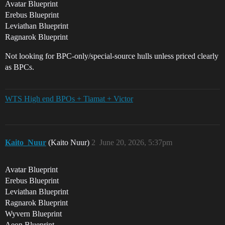
Avatar Blueprint
Erebus Blueprint
Leviathan Blueprint
Ragnarok Blueprint
Not looking for BPC-only/special-source hulls unless priced clearly
as BPCs.
WTS High end BPOs + Tiamat + Victor
Kaito_Nuur
(Kaito Nuur)
2
June 20, 2026, 5:37pm
Avatar Blueprint
Erebus Blueprint
Leviathan Blueprint
Ragnarok Blueprint
Wyvern Blueprint
Aeon Blueprint