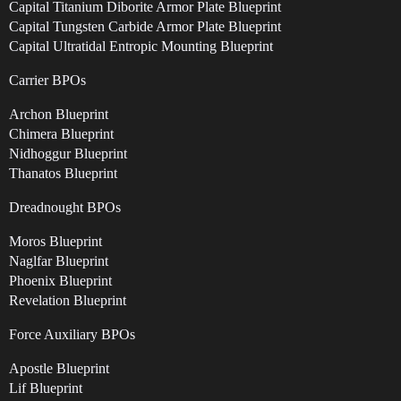
Capital Titanium Diborite Armor Plate Blueprint
Capital Tungsten Carbide Armor Plate Blueprint
Capital Ultratidal Entropic Mounting Blueprint
Carrier BPOs
Archon Blueprint
Chimera Blueprint
Nidhoggur Blueprint
Thanatos Blueprint
Dreadnought BPOs
Moros Blueprint
Naglfar Blueprint
Phoenix Blueprint
Revelation Blueprint
Force Auxiliary BPOs
Apostle Blueprint
Lif Blueprint