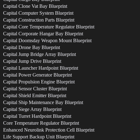
Capital Clone Vat Bay Blueprint
Capital Computer System Blueprint
Capital Construction Parts Blueprint
Capital Core Temperature Regulator Blueprint
Capital Corporate Hangar Bay Blueprint
Capital Doomsday Weapon Mount Blueprint
Capital Drone Bay Blueprint
Capital Jump Bridge Array Blueprint
Capital Jump Drive Blueprint
Capital Launcher Hardpoint Blueprint
Capital Power Generator Blueprint
Capital Propulsion Engine Blueprint
Capital Sensor Cluster Blueprint
Capital Shield Emitter Blueprint
Capital Ship Maintenance Bay Blueprint
Capital Siege Array Blueprint
Capital Turret Hardpoint Blueprint
Core Temperature Regulator Blueprint
Enhanced Neurolink Protection Cell Blueprint
Life Support Backup Unit Blueprint