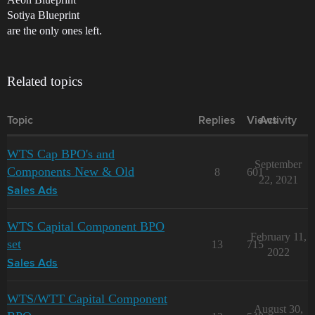
Sotiya Blueprint
are the only ones left.
Related topics
Topic
Replies
Views
Activity
WTS Cap BPO's and
September
Components New & Old
8
601
22, 2021
Sales Ads
WTS Capital Component BPO
February 11,
set
13
715
2022
Sales Ads
WTS/WTT Capital Component
August 30,