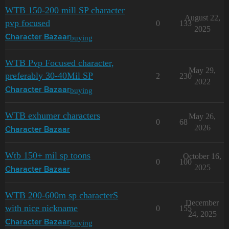
WTB 150-200 mill SP character
August 22,
pvp focused
0
133
2025
buying
Character Bazaar
WTB Pvp Focused character,
May 29,
preferably 30-40Mil SP
2
230
2022
buying
Character Bazaar
WTB exhumer characters
May 26,
0
68
2026
Character Bazaar
Wtb 150+ mil sp toons
October 16,
0
100
2025
Character Bazaar
WTB 200-600m sp characterS
December
with nice nickname
0
155
24, 2025
buying
Character Bazaar