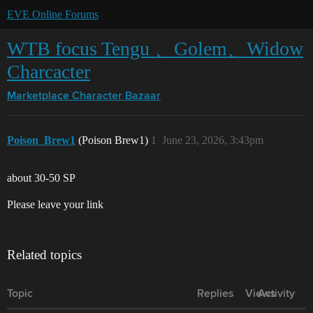
EVE Online Forums
WTB focus Tengu 、Golem、Widow
Charcacter
Marketplace
Character Bazaar
Poison_Brew1
(Poison Brew1)
1
June 23, 2026, 3:43pm
about 30-50 SP
Please leave your link
Related topics
Topic
Replies
Views
Activity