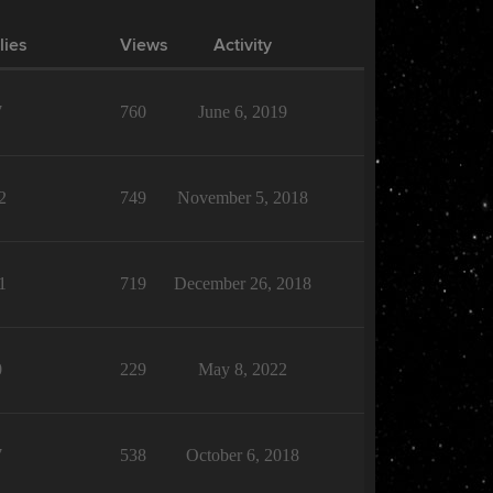
lies
Views
Activity
7
760
June 6, 2019
2
749
November 5, 2018
1
719
December 26, 2018
0
229
May 8, 2022
7
538
October 6, 2018