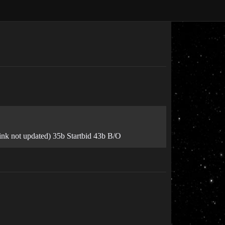
link not updated) 35b Startbid 43b B/O