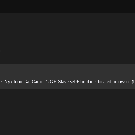
m
er Nyx toon Gal Carrier 5 GH Slave set + Implants located in lowsec (