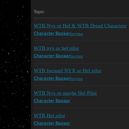
Topic
WTB Nyx or Hel & WTB Dread Characters
buying
Character Bazaar
WTB nyx or hel pilot
buying
Character Bazaar
WTB focused NYX or Hel pilot
buying
Character Bazaar
WTB Nyx or maybe Hel Pilot
Character Bazaar
WTB Hel pilot
Character Bazaar