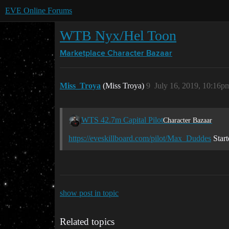
EVE Online Forums
WTB Nyx/Hel Toon
Marketplace
Character Bazaar
Miss_Troya
(Miss Troya)
9
July 16, 2019, 10:16p
WTS 42.7m Capital Pilot
Character Bazaar
https://eveskillboard.com/pilot/Max_Duddes
Start
show post in topic
Related topics