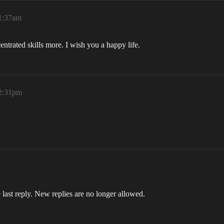
 1:37am
entrated skills more. I wish you a happy life.
 2:31pm
 last reply. New replies are no longer allowed.