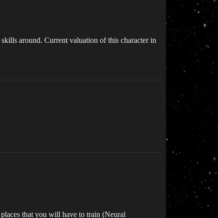
 skills around. Current valuation of this character in
places that you will have to train (Neural