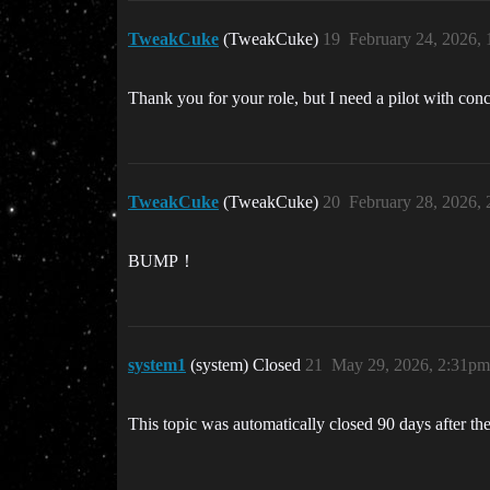
TweakCuke
(TweakCuke)
19
February 24, 2026,
Thank you for your role, but I need a pilot with conc
TweakCuke
(TweakCuke)
20
February 28, 2026,
BUMP！
system1
(system) Closed
21
May 29, 2026, 2:31pm
This topic was automatically closed 90 days after the