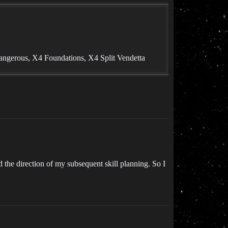
angerous, X4 Foundations, X4 Split Vendetta
ed the direction of my subsequent skill planning. So I