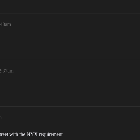
1:48am
12:37am
m
r street with the NYX requirement