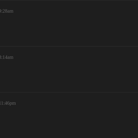
 9:28am
 3:14am
 11:46pm