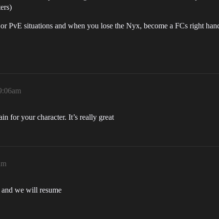
ers)
eet or PvE situations and when you lose the Nyx, become a FCs right ha
 9:06am
n for your character. It’s really great
am
r and we will resume