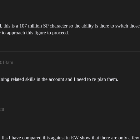
this is a 107 million SP character so the ability is there to switch those
e to approach this figure to proceed.
 8:13am
ing-related skills in the account and I need to re-plan them.
am
 fits I have compared this against in EW show that there are only a few 