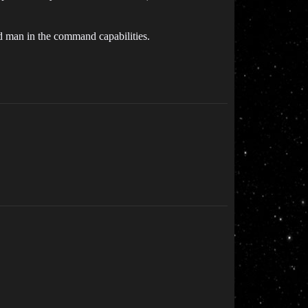
nd man in the command capabilities.