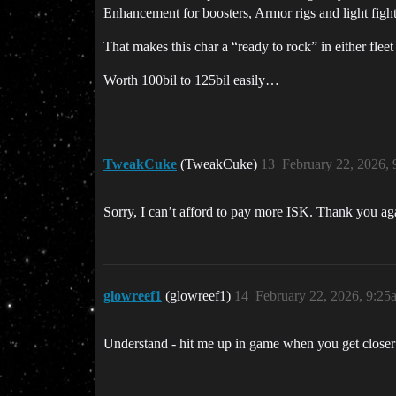
Enhancement for boosters, Armor rigs and light fight
That makes this char a “ready to rock” in either fl
Worth 100bil to 125bil easily…
TweakCuke
(TweakCuke)
13
February 22, 2026,
Sorry, I can’t afford to pay more ISK. Thank you agai
glowreef1
(glowreef1)
14
February 22, 2026, 9:25
Understand - hit me up in game when you get close