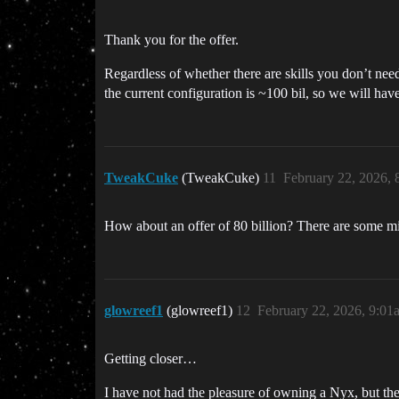
Thank you for the offer.
Regardless of whether there are skills you don’t need, 
the current configuration is ~100 bil, so we will hav
TweakCuke
(TweakCuke)
11
February 22, 2026,
How about an offer of 80 billion? There are some min
glowreef1
(glowreef1)
12
February 22, 2026, 9:01
Getting closer…
I have not had the pleasure of owning a Nyx, but the