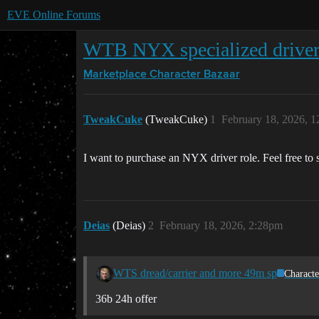
EVE Online Forums
WTB NYX specialized drive
Marketplace
Character Bazaar
TweakCuke
(TweakCuke)
1
February 18, 2026, 
I want to purchase an NYX driver role. Feel free to sen
Deias
(Deias)
2
February 18, 2026, 2:28pm
WTS dread/carrier and more 49m sp
Characte
36b 24h offer