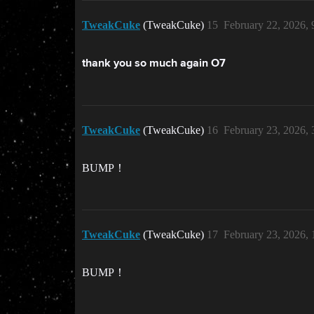
TweakCuke
(TweakCuke)
15
February 22, 2026,
thank you so much again O7
TweakCuke
(TweakCuke)
16
February 23, 2026,
BUMP！
TweakCuke
(TweakCuke)
17
February 23, 2026,
BUMP！