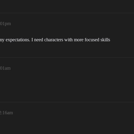
3:01pm
my expectations. I need characters with more focused skills
1:01am
12:16am