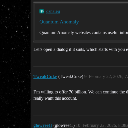
qsna.eu
Quantum Anomaly
Quantum Anomaly websites contains useful infor
Let’s open a dialog if it suits, which starts with yo
TweakCuke
(TweakCuke)
9
February 22, 2026, 
I’m willing to offer 70 billion. We can continue the d
really want this account.
glowreef1
(glowreef1)
10
February 22, 2026, 8:08