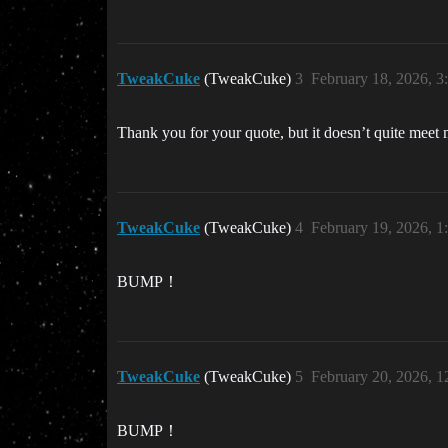
TweakCuke
(TweakCuke)
3
February 18, 2026, 
Thank you for your quote, but it doesn’t quite meet 
TweakCuke
(TweakCuke)
4
February 19, 2026, 
BUMP！
TweakCuke
(TweakCuke)
5
February 20, 2026, 
BUMP！