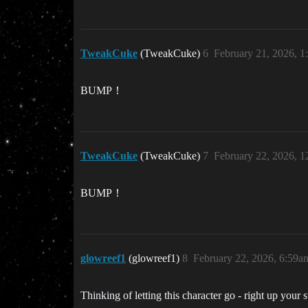
TweakCuke
(TweakCuke)
6
February 21, 2026, 
BUMP！
TweakCuke
(TweakCuke)
7
February 22, 2026, 
BUMP！
glowreef1
(glowreef1)
8
February 22, 2026, 6:59a
Thinking of letting this character go - right up you