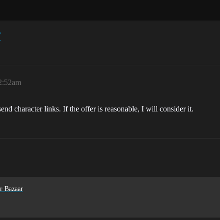
r
12:52am
d character links. If the offer is reasonable, I will consider it.
r Bazaar