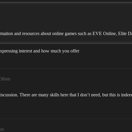
mation and resources about online games such as EVE Online, Elite D
u expressing interest and how much you offer
7:38am
iscussion. There are many skills here that I don’t need, but this is inde
am