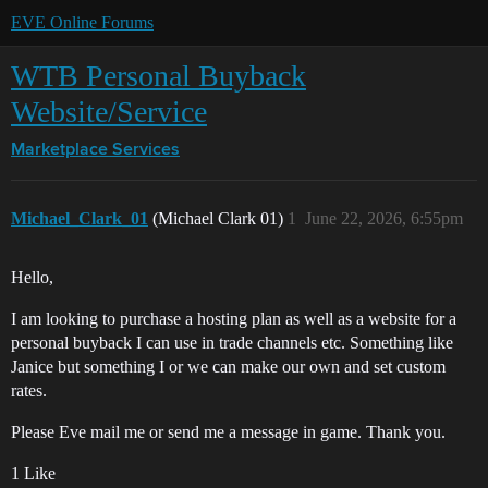
EVE Online Forums
WTB Personal Buyback
Website/Service
Marketplace
Services
Michael_Clark_01
(Michael Clark 01)
1
June 22, 2026, 6:55pm
Hello,
I am looking to purchase a hosting plan as well as a website for a
personal buyback I can use in trade channels etc. Something like
Janice but something I or we can make our own and set custom
rates.
Please Eve mail me or send me a message in game. Thank you.
1 Like