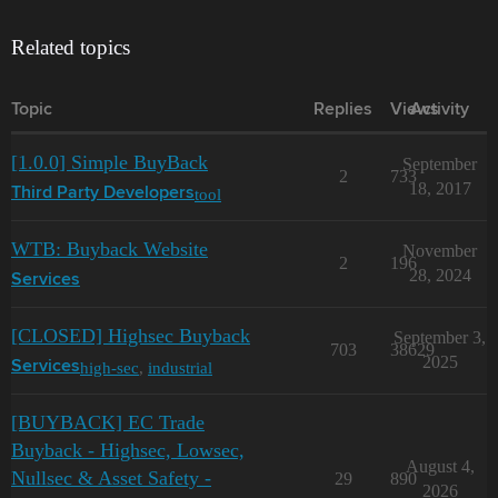
Related topics
Topic
Replies
Views
Activity
[1.0.0] Simple BuyBack
September
2
733
18, 2017
tool
Third Party Developers
WTB: Buyback Website
November
2
196
28, 2024
Services
[CLOSED] Highsec Buyback
September 3,
703
38629
2025
high-sec
,
industrial
Services
[BUYBACK] EC Trade
Buyback - Highsec, Lowsec,
August 4,
Nullsec & Asset Safety -
29
890
2026