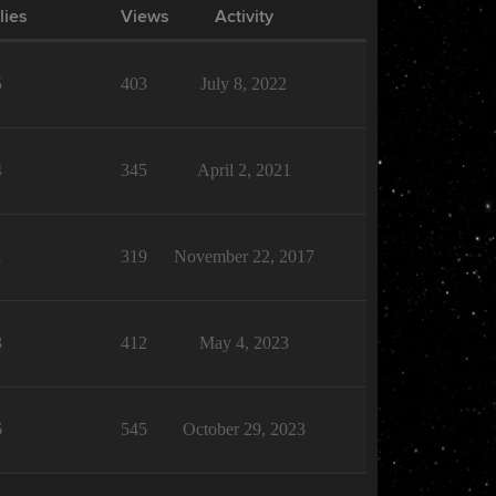
lies
Views
Activity
5
403
July 8, 2022
4
345
April 2, 2021
1
319
November 22, 2017
3
412
May 4, 2023
6
545
October 29, 2023