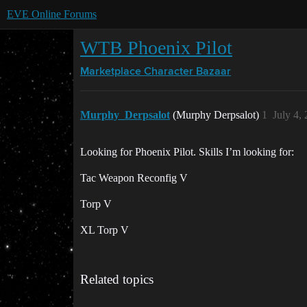
EVE Online Forums
WTB Phoenix Pilot
Marketplace
Character Bazaar
Murphy_Derpsalot
(Murphy Derpsalot)
1
July 4,
Looking for Phoenix Pilot. Skills I’m looking for:
Tac Weapon Reconfig V
Torp V
XL Torp V
Related topics