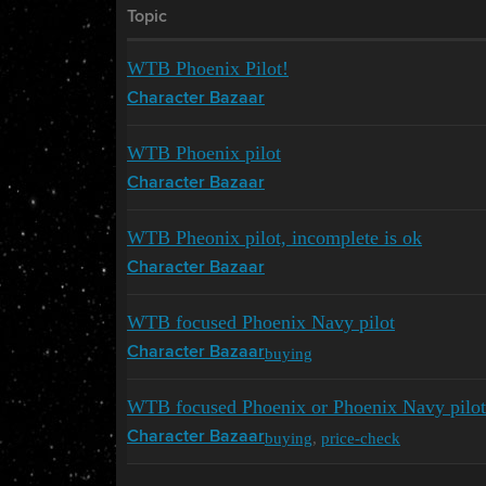
Topic
WTB Phoenix Pilot!
Character Bazaar
WTB Phoenix pilot
Character Bazaar
WTB Pheonix pilot, incomplete is ok
Character Bazaar
WTB focused Phoenix Navy pilot
buying
Character Bazaar
WTB focused Phoenix or Phoenix Navy pilot
buying
,
price-check
Character Bazaar