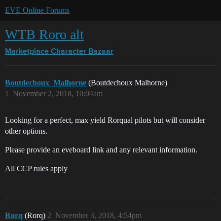
EVE Online Forums
WTB Roro alt
Marketplace
Character Bazaar
Boutdechoux_Malhorne
(Boutdechoux Malhorne)
1
November 2, 2018, 10:04am
Looking for a perfect, max yield Rorqual pilots but will consider
other options.
Please provide an eveboard link and any relevant information.
All CCP rules apply
Rorq
(Rorq)
2
November 3, 2018, 4:54pm