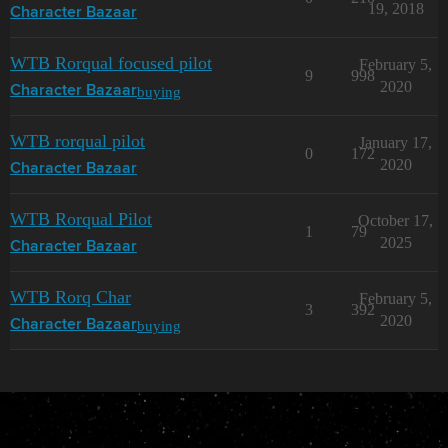
19, 2018
Character Bazaar
WTB Rorqual focused pilot
February 5,
9
998
2020
buying
Character Bazaar
WTB rorqual pilot
January 17,
0
172
2020
Character Bazaar
WTB Rorqual Pilot
October 17,
1
79
2025
Character Bazaar
WTB Rorq Char
February 5,
3
392
2020
buying
Character Bazaar