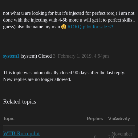
not what u are looking for but it’s injected for perfect rorq ( i am not
done with the injecting with 4-5b more u will get it to perfect skills i
guess) also the name my man
RORQ pilot for sale <3
system1
(system) Closed
3
February 1, 2019, 4:54pm
This topic was automatically closed 90 days after the last reply.
New replies are no longer allowed.
Related topics
Topic
Replies
Views
Activity
WTB Roro pilot
November
0
210