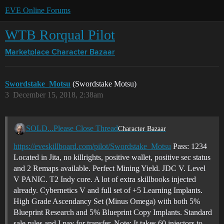
EVE Online Forums
WTB Rorqual Pilot
Marketplace
Character Bazaar
Swordstake_Motsu
(Swordstake Motsu)
3
December 15, 2018, 2:38am
SOLD...Please Close Thread
Character Bazaar
https://eveskillboard.com/pilot/Swordstake_Motsu
Pass: 1234
Located in Jita, no killrights, positive wallet, positive sec status
and 2 Remaps available. Perfect Mining Yield. JDC V. Level
V PANIC. T2 Indy core. A lot of extra skillbooks injected
already. Cybernetics V and full set of +5 Learning Implants.
High Grade Ascendancy Set (Minus Omega) with both 5%
Blueprint Research and 5% Blueprint Copy Implants. Standard
sale rules and I pay for transfer. Note: It takes 60 injectors to