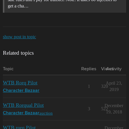
get a cha…
show post in topic
Related topics
Topic
Replies
Views
Activity
WTB Rorq Pilot
April 23,
1
320
2019
Character Bazaar
WTB Rorqual Pilot
December
3
522
19, 2018
auction
Character Bazaar
WTB rorq Pilot
December