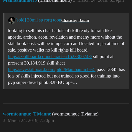
Mambanumber5
(Mambanumber5)
2
March 24, 2019, 5:39pm
[sold] 30mil sp rorq toon
Character Bazaar
looking to sell this char ha lots of skill ready to train like
apostle, archon, aeon, revelation and meany more without the
skill book cost. will be in npc corp and located in jita at time of
sale. positive wallet no kill rights kill board
https://zkillboard.com/character/1623300743/
sill point at
pressent 30,184,919 skill sheet
https://eveskillboard.com/pilot/Mambanumber5
pass 12345 has
lots of skills injected but not trained so good for training into
pvp super dread pilot. 32b BO ope…
wormtoungue_Tivianne
(wormtoungue Tivianne)
3
March 24, 2019, 7:20pm