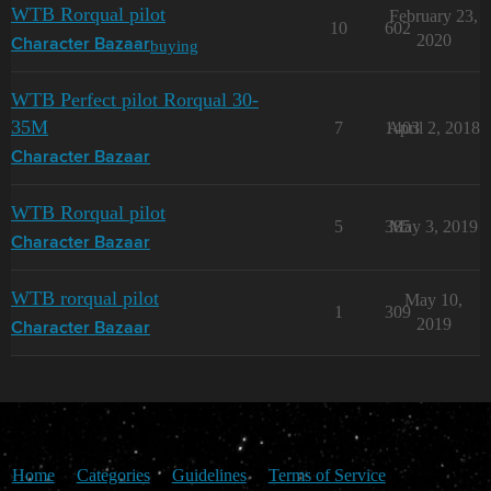
WTB Rorqual pilot
February 23,
10
602
2020
buying
Character Bazaar
WTB Perfect pilot Rorqual 30-
35M
7
1403
April 2, 2018
Character Bazaar
WTB Rorqual pilot
5
385
May 3, 2019
Character Bazaar
WTB rorqual pilot
May 10,
1
309
2019
Character Bazaar
Home
Categories
Guidelines
Terms of Service