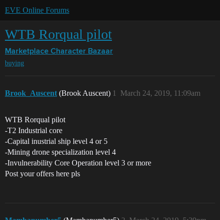
EVE Online Forums
WTB Rorqual pilot
Marketplace
Character Bazaar
buying
Brook_Auscent
(Brook Auscent)
1
March 24, 2019, 11:09am
WTB Rorqual pilot
-T2 Industrial core
-Capital inustrial ship level 4 or 5
-Mining drone specialization level 4
-Invulnerability Core Operation level 3 or more
Post your offers here pls