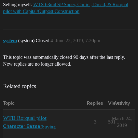
Selling myself:
WTS 63mil SP Super, Carrier, Dread, & Rorqual
pilot with Capital/Outpost Construction
system
(system) Closed
4
June 22, 2019, 7:20pm
This topic was automatically closed 90 days after the last reply.
New replies are no longer allowed.
Related topics
Topic
Replies
Views
Activity
WTB Rorqual pilot
March 24,
3
501
2019
buying
Character Bazaar