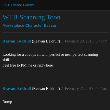
EVE Online Forums
WTB Scanning Toon
Marketplace
Character Bazaar
Reavan_Beldrulf
(Reavan Beldrulf)
1
February 20, 2018, 3:47pm
Looking for a covops alt with perfect or near perfect scanning
skills.
Feel free to PM me or reply here
Reavan_Beldrulf
(Reavan Beldrulf)
2
February 21, 2018, 5:04am
Bump.