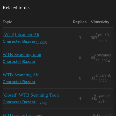
Related topics
Topic
Replies
Views
Activity
[WTB] Scanner Alt
April 19,
3
563
2020
buying
Character Bazaar
WTB Scanning toon
November
0
68
29, 2024
Character Bazaar
WTB Scanning Alt
January 9,
6
351
2022
Character Bazaar
[closed] WTB Scanning Toon
August 28,
4
445
2017
buying
Character Bazaar
WTB perfect scanner
February 2,