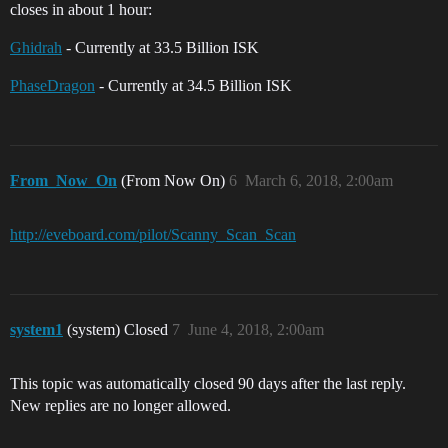
closes in about 1 hour:
Ghidrah
- Currently at 33.5 Billion ISK
PhaseDragon
- Currently at 34.5 Billion ISK
From_Now_On
(From Now On)
6
March 6, 2018, 2:00am
http://eveboard.com/pilot/Scanny_Scan_Scan
system1
(system) Closed
7
June 4, 2018, 2:00am
This topic was automatically closed 90 days after the last reply.
New replies are no longer allowed.