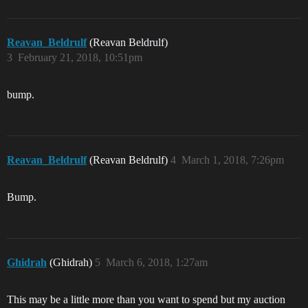
Reavan_Beldrulf
(Reavan Beldrulf)
3
February 21, 2018, 10:51pm
bump.
Reavan_Beldrulf
(Reavan Beldrulf)
4
March 1, 2018, 7:26pm
Bump.
Ghidrah
(Ghidrah)
5
March 6, 2018, 1:27am
This may be a little more than you want to spend but my auction