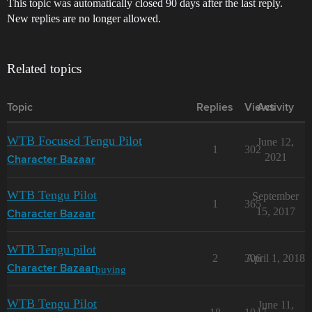
This topic was automatically closed 90 days after the last reply.
New replies are no longer allowed.
Related topics
Topic
Replies
Views
Activity
WTB Focused Tengu Pilot
June 12,
1
302
2021
Character Bazaar
WTB Tengu Pilot
September
1
365
15, 2017
Character Bazaar
WTB Tengu pilot
2
306
April 1, 2018
buying
Character Bazaar
WTB Tengu Pilot
June 11,