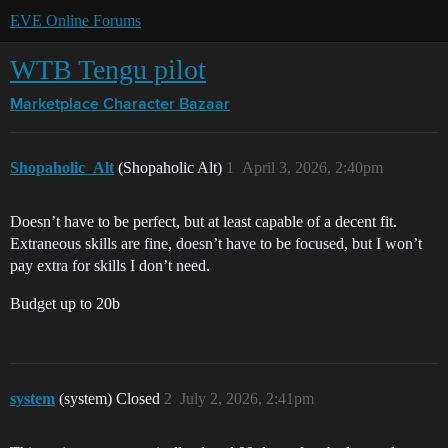
EVE Online Forums
WTB Tengu pilot
Marketplace
Character Bazaar
Shopaholic_Alt
(Shopaholic Alt)
1
April 3, 2026, 2:40pm
Doesn’t have to be perfect, but at least capable of a decent fit.
Extraneous skills are fine, doesn’t have to be focused, but I won’t
pay extra for skills I don’t need.
Budget up to 20b
system
(system) Closed
2
July 2, 2026, 2:41pm