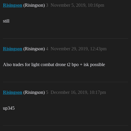
Risingson
(Risingson)
3
November 5, 2019, 10:16pm
still
Risingson
(Risingson)
4
November 29, 2019, 12:43pm
Also trades for light combat drone t2 bpo + isk possible
Risingson
(Risingson)
5
December 16, 2019, 10:17pm
up345