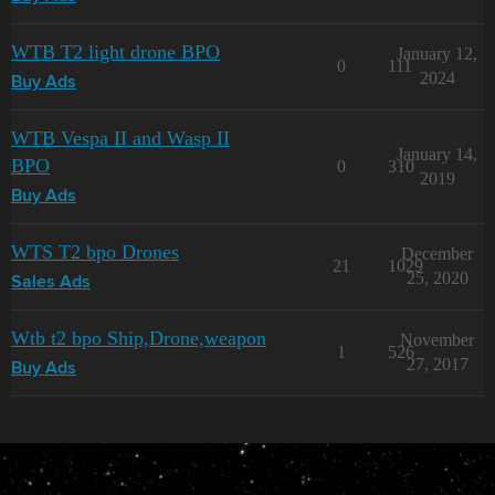
WTB T2 light drone BPO
January 12,
0
111
2024
Buy Ads
WTB Vespa II and Wasp II
January 14,
BPO
0
310
2019
Buy Ads
WTS T2 bpo Drones
December
21
1029
25, 2020
Sales Ads
Wtb t2 bpo Ship,Drone,weapon
November
1
526
27, 2017
Buy Ads