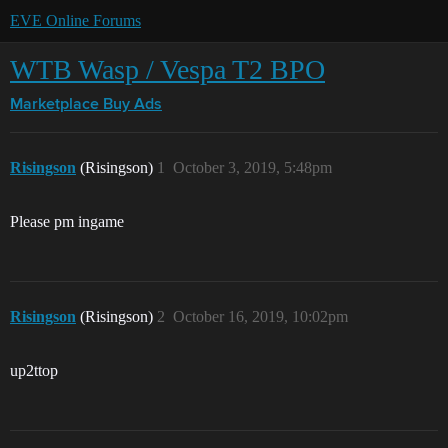
EVE Online Forums
WTB Wasp / Vespa T2 BPO
Marketplace
Buy Ads
Risingson
(Risingson)
1
October 3, 2019, 5:48pm
Please pm ingame
Risingson
(Risingson)
2
October 16, 2019, 10:02pm
up2ttop