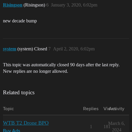
Risingson
(Risingson)
6
January 3, 2020, 6:02pm
new decade bump
system
(system) Closed
7
April 2, 2020, 6:02pm
This topic was automatically closed 90 days after the last reply.
New replies are no longer allowed.
Related topics
Topic
Replies
Views
Activity
WTB T2 Drone BPO
March 6,
1
181
2024
Buy Ads