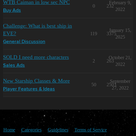
WTB Caiman in low sec NPC
February 9,
0
232
2022
Buy Ads
Challenge: What is best ship in
January 15,
EVE?
119
3375
2025
General Discussion
SOLD I need more characters
October 21,
2
263
2022
Sales Ads
New Starship Classes & More
September
50
2503
27, 2022
Player Features & Ideas
Home
Categories
Guidelines
Terms of Service