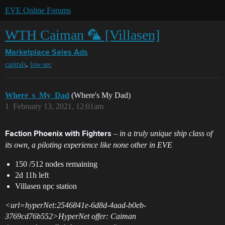
EVE Online Forums
WTH Caiman 🦜 [Villasen]
Marketplace
Sales Ads
,
capitals
low-sec
Where_s_My_Dad
(Where's My Dad)
1
February 13, 2021, 12:01am
– in a truly unique ship class of
Faction Phoenix with Fighters
its own, a piloting experience like none other in EVE
150 /512 nodes remaining
2d 11h left
Villasen npc station
<url=hyperNet:2546841e-6d8d-4aad-b0eb-
3769cd76b552>HyperNet offer: Caiman