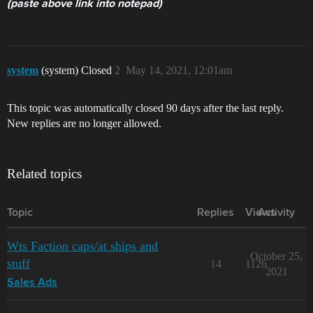
(paste above link into notepad)
system
(system) Closed
2
May 14, 2021, 12:01am
This topic was automatically closed 90 days after the last reply.
New replies are no longer allowed.
Related topics
Topic
Replies
Views
Activity
Wts Faction caps/at ships and
October 25,
stuff
14
1126
2021
Sales Ads