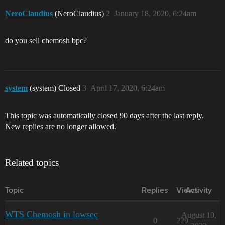
NeroClaudius
(NeroClaudius)
2
January 18, 2020, 6:24am
do you sell chemosh bpc?
system
(system) Closed
3
April 17, 2020, 6:24am
This topic was automatically closed 90 days after the last reply.
New replies are no longer allowed.
Related topics
Topic
Replies
Views
Activity
WTS Chemosh in lowsec
August 10,
0
229