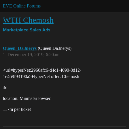
EVE Online Forums
WTH Chemosh
Marketplace
Sales Ads
Queen_Da3nerys
(Queen Da3nerys)
1
December 19, 2019, 6:20am
<url=hyperNet:2960afc6-d4c1-4090-8d12-
1e469f93190a>HyperNet offer: Chemosh
3d
location: Minmatar lowsec
117m per ticket