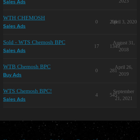
2023
Sales Ads
WTH CHEMOSH
0
230
April 3, 2020
Sales Ads
Sold - WTS Chemosh BPC
August 31,
17
1349
2018
Sales Ads
WTB Chemosh BPC
April 26,
0
281
2019
Buy Ads
WTS Chemosh BPC!
September
4
545
21, 2021
Sales Ads