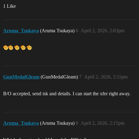
1 Like
Aruma_Tsukaya
(Aruma Tsukaya)
6
April 2, 2026, 2:03pm
GunMedalGleam
(GunMedalGleam)
7
April 2, 2026, 2:11pm
B/O accepted, send isk and details. I can start the xfer right away.
Aruma_Tsukaya
(Aruma Tsukaya)
8
April 2, 2026, 2:15pm