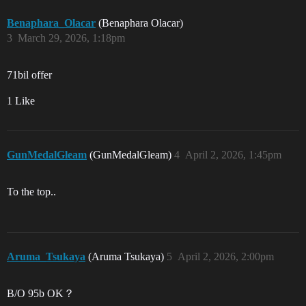
Benaphara_Olacar
(Benaphara Olacar)
3
March 29, 2026, 1:18pm
71bil offer
1 Like
GunMedalGleam
(GunMedalGleam)
4
April 2, 2026, 1:45pm
To the top..
Aruma_Tsukaya
(Aruma Tsukaya)
5
April 2, 2026, 2:00pm
B/O 95b OK？