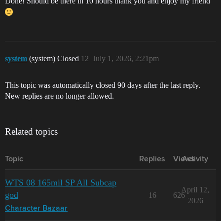
Done! Should be there in 10 hours thank you and enjoy my friend
system
(system) Closed
12
July 1, 2026, 2:21pm
This topic was automatically closed 90 days after the last reply.
New replies are no longer allowed.
Related topics
Topic
Replies
Views
Activity
WTS 08 165mil SP All Subcap
April 12,
god
16
626
2026
Character Bazaar