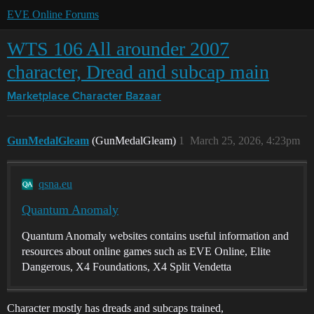
EVE Online Forums
WTS 106 All arounder 2007
character, Dread and subcap main
Marketplace
Character Bazaar
GunMedalGleam
(GunMedalGleam)
1
March 25, 2026, 4:23pm
qsna.eu
Quantum Anomaly
Quantum Anomaly websites contains useful information and
resources about online games such as EVE Online, Elite
Dangerous, X4 Foundations, X4 Split Vendetta
Character mostly has dreads and subcaps trained,