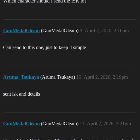
Which character should I send the ISK to?
GunMedalGleam
(GunMedalGleam)
9
April 2, 2026, 2:16pm
Can send to this one, just to keep it simple
Aruma_Tsukaya
(Aruma Tsukaya)
10
April 2, 2026, 2:19pm
sent isk and details
GunMedalGleam
(GunMedalGleam)
11
April 2, 2026, 2:21pm