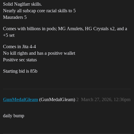
Solid Naglfarr skills.
Nearly all subcap core racial skills to 5
Mauraders 5
Comes with billions in pods; MG Amulets, HG Crystals x2, and a
+5 set
Comes in Jita 4-4
No kill rights and has a positive wallet
Positive sec status
Starting bid is 85b
GunMedalGleam
(GunMedalGleam)
2
March 27, 2026, 12:36pm
daily bump