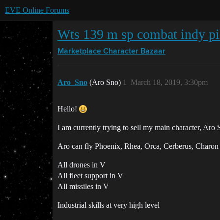
EVE Online Forums
Wts 139 m sp combat indy pi
Marketplace
Character Bazaar
Aro_Sno
(Aro Sno)
1
March 18, 2019, 3:30pm
Hello!
I am currently trying to sell my main character, Aro
Aro can fly Phoenix, Rhea, Orca, Cerberus, Charon
All drones in V
All fleet support in V
All missiles in V
Industrial skills at very high level