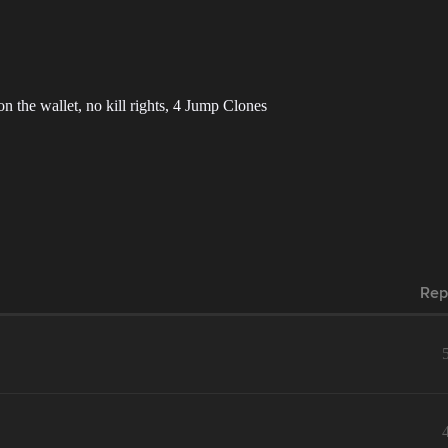
 on the wallet, no kill rights, 4 Jump Clones
Rep