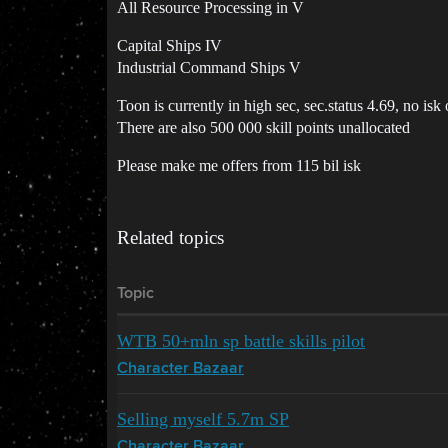
All Resource Processing in V
Capital Ships IV
Industrial Command Ships V
Toon is currently in high sec, sec.status 4.69, no isk
There are also 500 000 skill points unallocated
Please make me offers from 115 bil isk
Related topics
Topic
WTB 50+mln sp battle skills pilot
Character Bazaar
Selling myself 5.7m SP
Character Bazaar