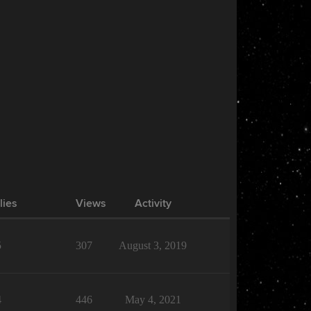
lies
Views
Activity
5
307
August 3, 2019
4
446
May 4, 2021