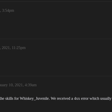
1, 3:54pm
, 2021, 11:25pm
nuary 10, 2021, 4:39am
 the skills for Whiskey_Juvenile. We received a 4xx error which usuall