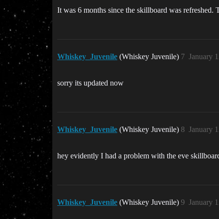
It was 6 months since the skillboard was refreshed. Th
Whiskey_Juvenile
(Whiskey Juvenile)
7
January 1
sorry its updated now
Whiskey_Juvenile
(Whiskey Juvenile)
8
January 1
hey evidently I had a problem with the eve skillboard, 
Whiskey_Juvenile
(Whiskey Juvenile)
9
January 1