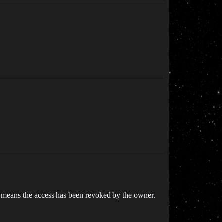
y means the access has been revoked by the owner.