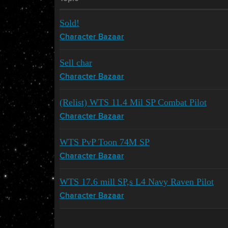
Sold!
Character Bazaar
Sell char
Character Bazaar
(Relist) WTS 11.4 Mil SP Combat Pilot
Character Bazaar
WTS PvP Toon 74M SP
Character Bazaar
WTS 17.6 mill SP,s L4 Navy Raven Pilot
Character Bazaar