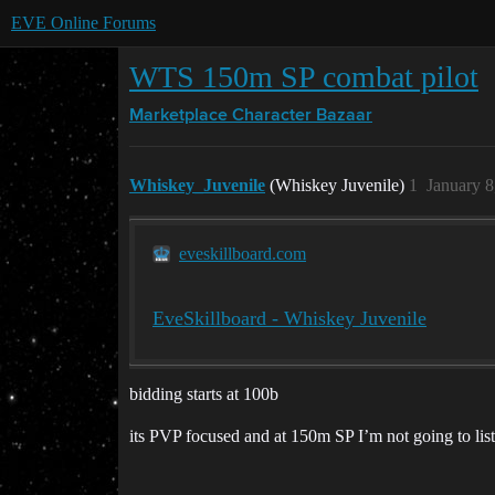
EVE Online Forums
WTS 150m SP combat pilot
Marketplace
Character Bazaar
Whiskey_Juvenile
(Whiskey Juvenile)
1
January 8
eveskillboard.com
EveSkillboard - Whiskey Juvenile
bidding starts at 100b
its PVP focused and at 150m SP I’m not going to list a