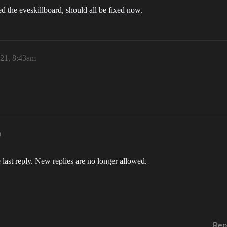
 the eveskillboard, should all be fixed now.
021, 8:43am
m
 last reply. New replies are no longer allowed.
Rep