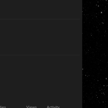
lies
Views
Activity