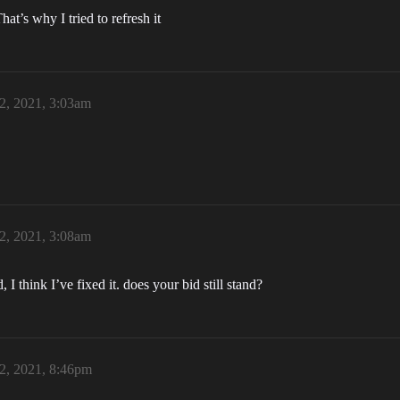
at’s why I tried to refresh it
2, 2021, 3:03am
2, 2021, 3:08am
I think I’ve fixed it. does your bid still stand?
2, 2021, 8:46pm