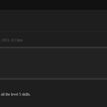
, 2021, 6:13pm
ll the level 5 skills.