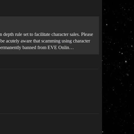
depth rule set to facilitate character sales. Please
o be acutely aware that scamming using character
 be permanently banned from EVE Onlin…