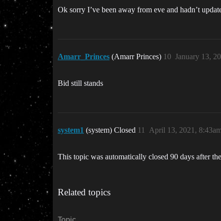
Ok sorry I’ve been away from eve and hadn’t updated
Amarr_Princes
(Amarr Princes)
10
January 13, 2
Bid still stands
system1
(system) Closed
11
April 13, 2021, 8:43a
This topic was automatically closed 90 days after the
Related topics
Topic