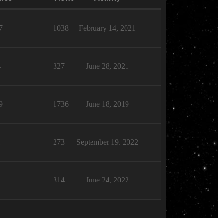
7
1038
February 14, 2021
4
327
June 28, 2021
9
1736
June 18, 2019
1
273
September 19, 2022
2
314
June 24, 2022