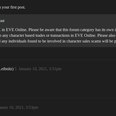
 your first post.
aar
K in EVE Online. Please be aware that this forum category has its own in 
n any character based trades or transactions in EVE Online. Please als
d any individuals found to be involved in character sales scams will
Leibnitz)
5
January 10, 2021, 3:51pm
nuary 10, 2021, 3:53pm