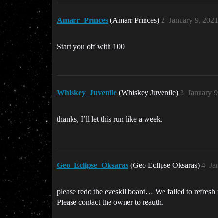
Amarr_Princes
(Amarr Princes)
2
January 9, 202
Start you off with 100
Whiskey_Juvenile
(Whiskey Juvenile)
3
January 9
thanks, I’ll let this run like a week.
Geo_Eclipse_Oksaras
(Geo Eclipse Oksaras)
4
Ja
please redo the eveskillboard… We failed to refresh
Please contact the owner to reauth.