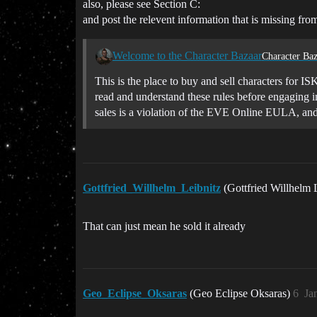
also, please see Section C:
and post the relevent information that is missing from
Welcome to the Character Bazaar
Character Baz
This is the place to buy and sell characters for IS
read and understand these rules before engaging i
sales is a violation of the EVE Online EULA, an
Gottfried_Willhelm_Leibnitz
(Gottfried Willhelm 
That can just mean he sold it already
Geo_Eclipse_Oksaras
(Geo Eclipse Oksaras)
6
Ja