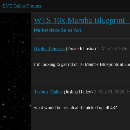
EVE Online Forums
WTS 16x Mamba Blueprint 
Marketplace
Sales Ads
Drake_Ichosira
(Drake Ichosira)
1
May 20, 2026,
I’m looking to get rid of 16 Mamba Blueprints at 36
Joshua_Hailey
(Joshua Hailey)
2
May 21, 2026, 1
what would be best deal if i picked up all 43?