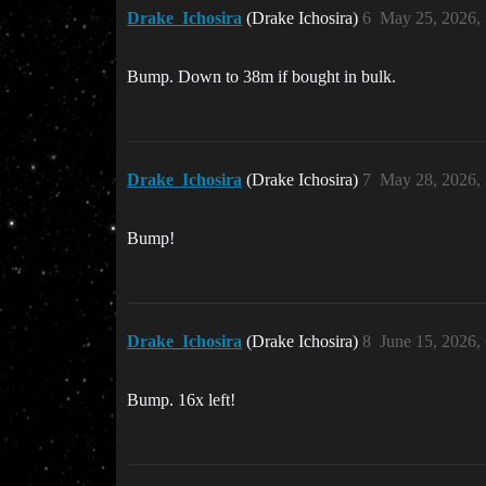
Drake_Ichosira
(Drake Ichosira)
6
May 25, 2026,
Bump. Down to 38m if bought in bulk.
Drake_Ichosira
(Drake Ichosira)
7
May 28, 2026,
Bump!
Drake_Ichosira
(Drake Ichosira)
8
June 15, 2026,
Bump. 16x left!