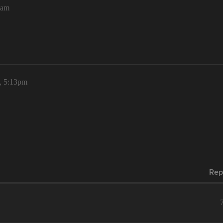
5am
, 5:13pm
Rep