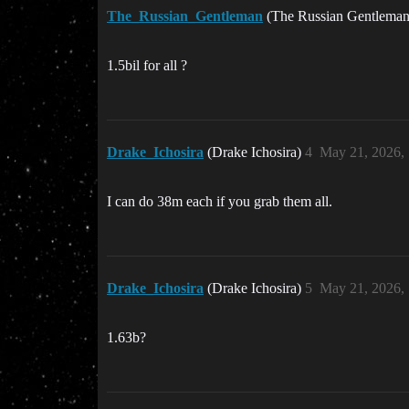
The_Russian_Gentleman
(The Russian Gentlema
1.5bil for all ?
Drake_Ichosira
(Drake Ichosira)
4
May 21, 2026,
I can do 38m each if you grab them all.
Drake_Ichosira
(Drake Ichosira)
5
May 21, 2026,
1.63b?