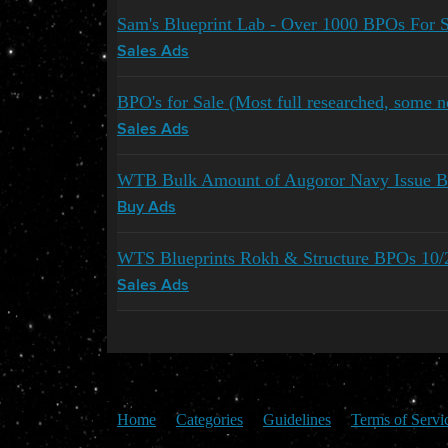
Sam's Blueprint Lab - Over 1000 BPOs For S
Sales Ads
BPO's for Sale (Most full researched, some
Sales Ads
WTB Bulk Amount of Augoror Navy Issue Bl
Buy Ads
WTS Blueprints Rokh & Structure BPOs 10/
Sales Ads
Home
Categories
Guidelines
Terms of Servi