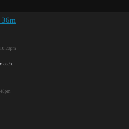
- 36m
 10:20pm
m each.
:48pm