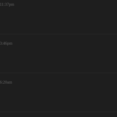
 11:37pm
 3:46pm
 6:20am