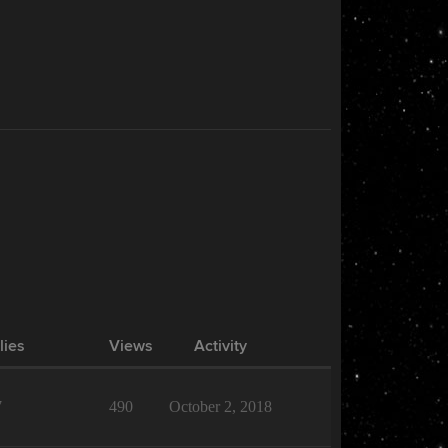
lies
Views
Activity
7
490
October 2, 2018