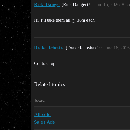
Rick_Danger
(Rick Danger)
9
June 15, 2026, 8:5
Hi, i’ll take them all @ 36m each
Drake_Ichosira
(Drake Ichosira)
10
June 16, 2026
Contract up
Related topics
Topic
All sold
Sales Ads