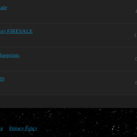
ale
 not) FIRESALE
1
ueprints
20
ce
Privacy Policy