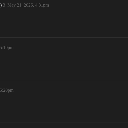
n)
3
May 21, 2026, 4:31pm
 5:19pm
 5:20pm