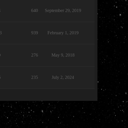
4
640
September 29, 2019
3
939
February 1, 2019
0
276
May 9, 2018
6
235
July 2, 2024