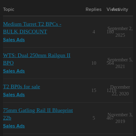
Topic
Replies
Views
Activity
Medium Turret T2 BPCs -
September 2,
BULK DISCOUNT
4
180
2025
Sales Ads
WTS: Dual 250mm Railgun II
September 5,
BPO
10
564
2021
Sales Ads
T2 BP0s for sale
December
15
1219
22, 2020
Sales Ads
75mm Gatling Rail II Blueprint
November 3,
22b
5
467
2019
Sales Ads