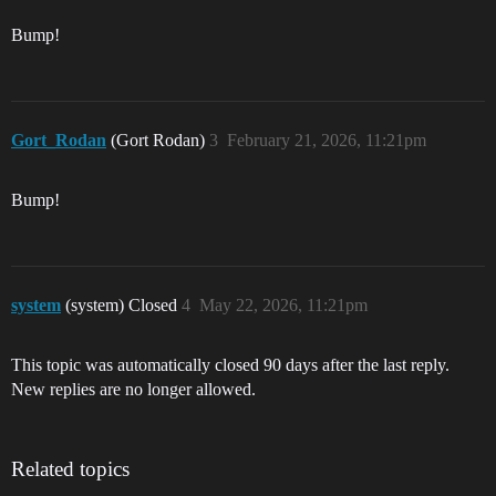
Bump!
Gort_Rodan
(Gort Rodan)
3
February 21, 2026, 11:21pm
Bump!
system
(system) Closed
4
May 22, 2026, 11:21pm
This topic was automatically closed 90 days after the last reply.
New replies are no longer allowed.
Related topics