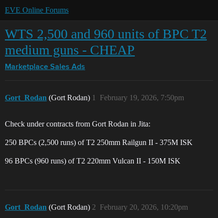
EVE Online Forums
WTS 2,500 and 960 units of BPC T2
medium guns - CHEAP
Marketplace
Sales Ads
Gort_Rodan
(Gort Rodan)
1
February 19, 2026, 7:50pm
Check under contracts from Gort Rodan in Jita:
250 BPCs (2,500 runs) of T2 250mm Railgun II - 375M ISK
96 BPCs (960 runs) of T2 220mm Vulcan II - 150M ISK
Gort_Rodan
(Gort Rodan)
2
February 20, 2026, 10:20pm