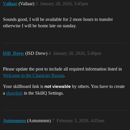
Vallaar
(Vallaar)
3
January 28, 2026, 3:45pm
Sounds good, I will be available for 2 more hours to transfer
otherwise I will be home late on sunday.
ISD_Drew
(ISD Drew)
4
January 28, 2026, 5:40pm
Please update the post to include all required information listed in
Welcome to the Character Bazaar
.
Your skillboard link is
by others. You have to create
not viewable
a
sharelink
in the SkillQ Settings.
Autummnn
(Autummnn)
7
February 3, 2026, 4:05am