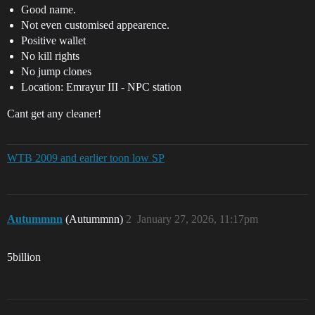
Good name.
Not even customised appearence.
Positive wallet
No kill rights
No jump clones
Location: Emrayur III - NPC station
Cant get any cleaner!
WTB 2009 and earlier toon low SP
Autummnn
(Autummnn)
2
January 27, 2026, 11:17pm
5billion