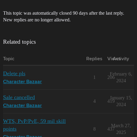
This topic was automatically closed 90 days after the last reply.
New replies are no longer allowed.
Related topics
Topic
Replies
Views
Activity
Delete pls
February 6,
1
206
2024
Character Bazaar
Sale cancelled
January 15,
4
419
2024
Character Bazaar
WTS, PvP/PvE, 59 mil skill
March 27,
points
8
437
2025