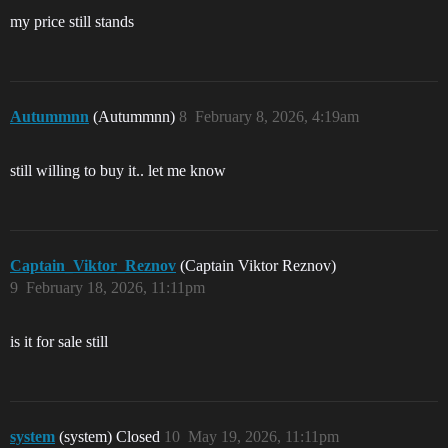
my price still stands
Autummnn
(Autummnn)
8
February 8, 2026, 4:19am
still willing to buy it.. let me know
Captain_Viktor_Reznov
(Captain Viktor Reznov)
9
February 18, 2026, 11:11pm
is it for sale still
system
(system) Closed
10
May 19, 2026, 11:11pm