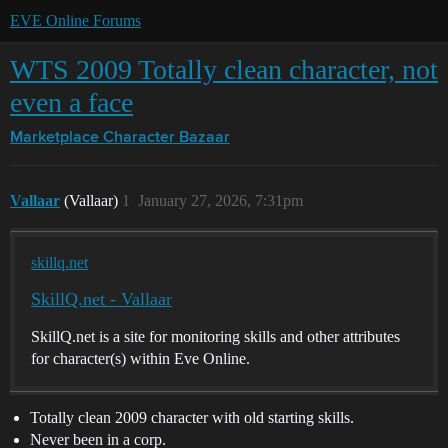
EVE Online Forums
WTS 2009 Totally clean character, not
even a face
Marketplace
Character Bazaar
Vallaar
(Vallaar)
1
January 27, 2026, 7:31pm
skillq.net
SkillQ.net - Vallaar
SkillQ.net is a site for monitoring skills and other attributes
for character(s) within Eve Online.
Totally clean 2009 character with old starting skills.
Never been in a corp.