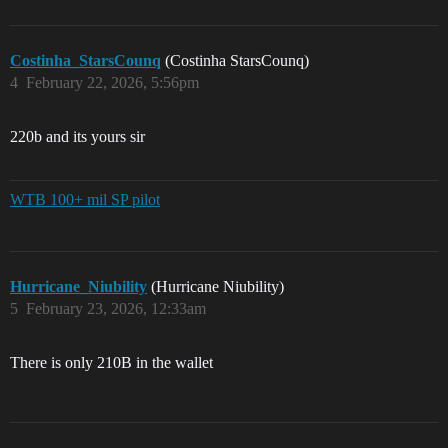
Costinha_StarsCounq
(Costinha StarsCounq)
4
February 22, 2026, 5:56pm
220b and its yours sir
WTB 100+ mil SP pilot
Hurricane_Niubility
(Hurricane Niubility)
5
February 23, 2026, 12:33am
There is only 210B in the wallet