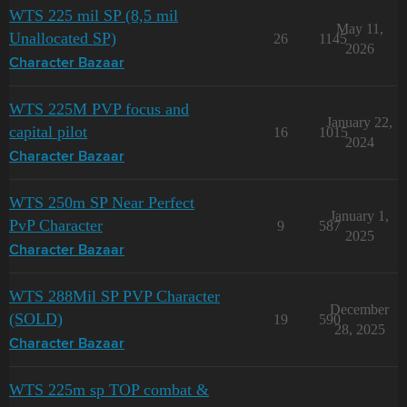
WTS 225 mil SP (8,5 mil
May 11,
Unallocated SP)
26
1145
2026
Character Bazaar
WTS 225M PVP focus and
January 22,
capital pilot
16
1015
2024
Character Bazaar
WTS 250m SP Near Perfect
January 1,
PvP Character
9
587
2025
Character Bazaar
WTS 288Mil SP PVP Character
December
(SOLD)
19
590
28, 2025
Character Bazaar
WTS 225m sp TOP combat &