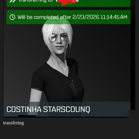
transfering