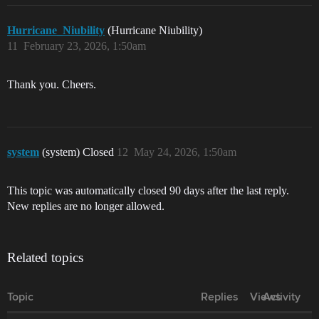
Hurricane_Niubility
(Hurricane Niubility)
11
February 23, 2026, 1:50am
Thank you. Cheers.
system
(system) Closed
12
May 24, 2026, 1:50am
This topic was automatically closed 90 days after the last reply.
New replies are no longer allowed.
Related topics
Topic
Replies
Views
Activity