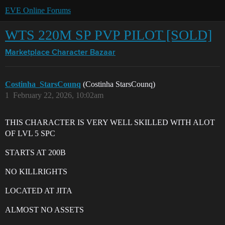
EVE Online Forums
WTS 220M SP PVP PILOT [SOLD]
Marketplace
Character Bazaar
Costinha_StarsCounq
(Costinha StarsCounq)
1
February 22, 2026, 10:02am
THIS CHARACTER IS VERY WELL SKILLED WITH ALOT
OF LVL 5 SPC
STARTS AT 200B
NO KILLRIGHTS
LOCATED AT JITA
ALMOST NO ASSETS