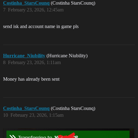
Costinha_StarsCounq
(Costinha StarsCounq)
7
February 23, 2026, 12:45am
send isk and account name in game pls
Hurricane_Niubility
(Hurricane Niubility)
8
February 23, 2026, 1:11am
Money has already been sent
Costinha_StarsCounq
(Costinha StarsCounq)
10
February 23, 2026, 1:15am