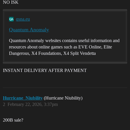
NO ISK
qsna.eu
Quantum Anomaly
Quantum Anomaly websites contains useful information and
resources about online games such as EVE Online, Elite
Dangerous, X4 Foundations, X4 Split Vendetta
INSTANT DELIVERY AFTER PAYMENT
Hurricane_Niubility
(Hurricane Niubility)
2
February 22, 2026, 3:37pm
200B sale?