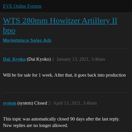
EVE Online Forums
WTS 280mm Howitzer Artillery II
bpo
Marketplace
Sales Ads
Dai_Kyoko
(Dai Kyoko)
1
January 13, 2021, 3:46am
Will be for sale for 1 week. After that, it goes back into production
system
(system) Closed
2
April 13, 2021, 3:46am
This topic was automatically closed 90 days after the last reply.
New replies are no longer allowed.