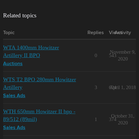
Related topics
Topic
Replies
Views
Activity
WTA 1400mm Howitzer
November 9,
Artillery II BPO
0
543
2020
Auctions
WTS T2 BPO 280mm Howitzer
Artillery
3
624
April 1, 2018
Sales Ads
WTH 650mm Howitzer II bpo -
October 31,
89/512 (89mil)
1
374
2020
Sales Ads