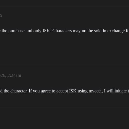
m
r the purchase and only ISK. Characters may not be sold in exchange fo
026, 2:24am
d the character. If you agree to accept ISK using mvecci, I will initiate