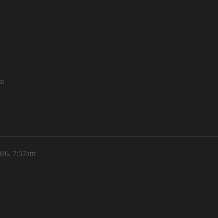
am
026, 7:57am