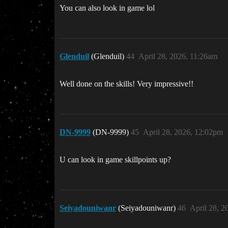
You can also look in game lol
Glenduil
(Glenduil)
44
April 28, 2026, 11:26am
Well done on the skills! Very impressive!!
DN-9999
(DN-9999)
45
April 28, 2026, 12:02pm
U can look in game skillpoints up?
Seiyadouniwanr
(Seiyadouniwanr)
46
April 28, 