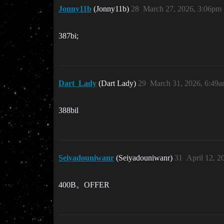
Jonny11b
(Jonny11b)
28
March 27, 2026, 3:06pm
387bi;
Dart_Lady
(Dart Lady)
29
March 31, 2026, 6:49
388bil
Seiyadouniwanr
(Seiyadouniwanr)
31
April 12, 2
400B。OFFER