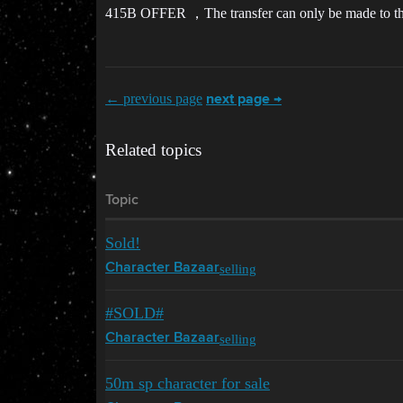
415B OFFER ，The transfer can only be made to the ac
← previous page
next page →
Related topics
Topic
Sold!
selling
Character Bazaar
#SOLD#
selling
Character Bazaar
50m sp character for sale