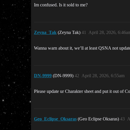
Im confused. Is it sold to me?
Zeyna_Tak
(Zeyna Tak)
41
April 28, 2026, 6:46a
Wanna warn about it, we’ll at least QSNA not updated
DN-9999
(DN-9999)
42
April 28, 2026, 6:55am
Please update ur Charakter sheet and put it out of Co
Geo_Eclipse_Oksaras
(Geo Eclipse Oksaras)
43
A