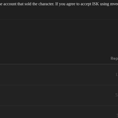
count that sold the character. If you agree to accept ISK using mvecc
Rep
1
5