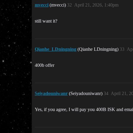
mvecci
(mvecci)
32
April 21, 2026, 1:40pm
still want it?
Qianhe_LDningning
(Qianhe LDningning)
33
Apr
400b offer
Seiyadouniwanr
(Seiyadouniwanr)
34
April 21, 2
Yes, if you agree, I will pay you 400B ISK and emai