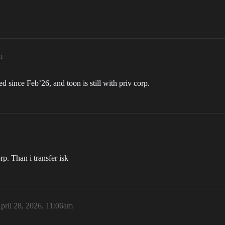
m
 since Feb’26, and toon is still with priv corp.
rp. Than i transfer isk
pril 28, 2026, 11:06am