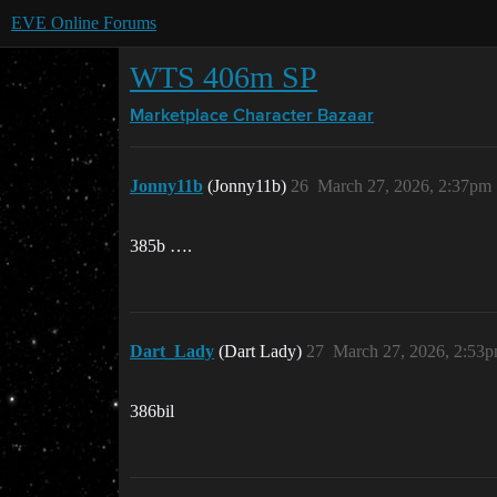
EVE Online Forums
WTS 406m SP
Marketplace
Character Bazaar
Jonny11b
(Jonny11b)
26
March 27, 2026, 2:37pm
385b ….
Dart_Lady
(Dart Lady)
27
March 27, 2026, 2:53
386bil