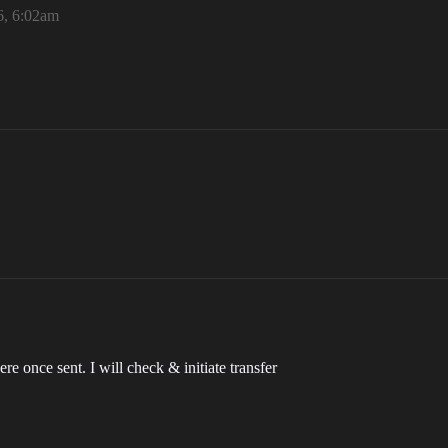
6, 6:02am
e once sent. I will check & initiate transfer