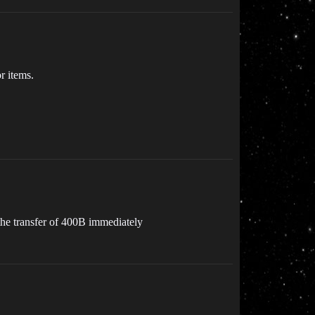
r items.
 the transfer of 400B immediately