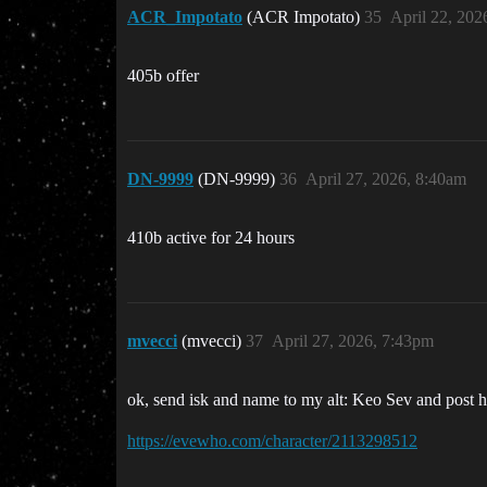
ACR_Impotato
(ACR Impotato)
35
April 22, 202
405b offer
DN-9999
(DN-9999)
36
April 27, 2026, 8:40am
410b active for 24 hours
mvecci
(mvecci)
37
April 27, 2026, 7:43pm
ok, send isk and name to my alt: Keo Sev and post her
https://evewho.com/character/2113298512