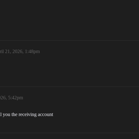
il 21, 2026, 1:48pm
026, 5:42pm
l you the receiving account