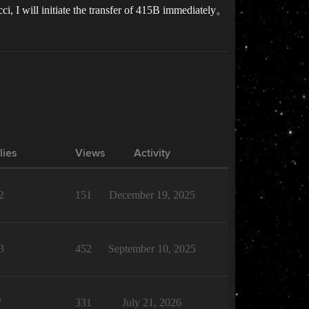
i, I will initiate the transfer of 415B immediately。
lies
Views
Activity
2
151
December 19, 2025
3
452
September 10, 2025
7
331
July 21, 2026