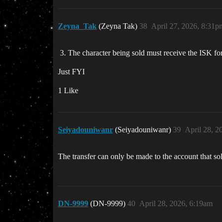
Zeyna_Tak
(Zeyna Tak)
38
April 27, 2026, 8:31p
The character being sold must receive the ISK fo
Just FYI
1 Like
Seiyadouniwanr
(Seiyadouniwanr)
39
April 28, 2
The transfer can only be made to the account that sol
DN-9999
(DN-9999)
40
April 28, 2026, 6:19am