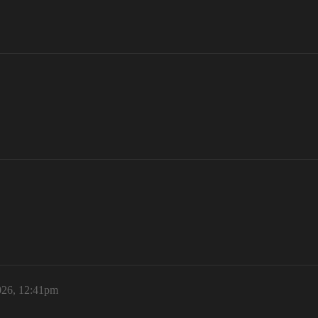
2026, 12:41pm