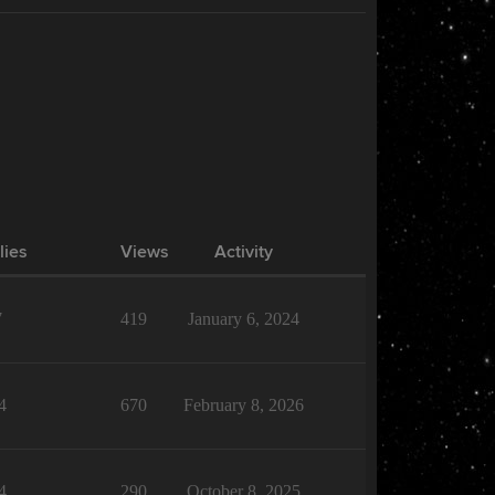
lies
Views
Activity
7
419
January 6, 2024
4
670
February 8, 2026
4
290
October 8, 2025