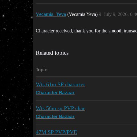
Vecamia_Yeva
(Vecamia Yeva)
9
July 9, 2026, 6:
Character received, thank you for the smooth transac
Related topics
Topic
Wts 61m SP character
Character Bazaar
Wts 56m sp PVP char
Character Bazaar
47M SP PVP/PVE