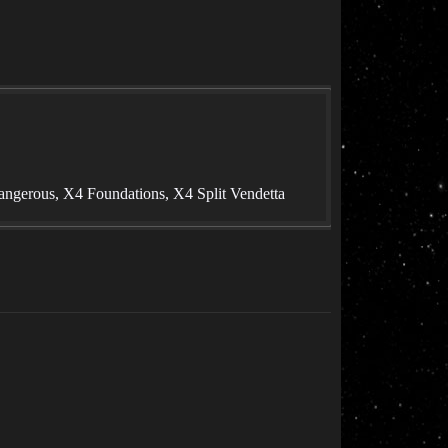
angerous, X4 Foundations, X4 Split Vendetta