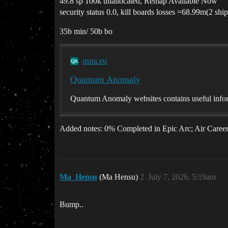
49.8 sp 100k unallocated, Remap Available Now
security status 0.0, kill boards losses =68.99m(2 ship
35b min/ 50b bo
qsna.eu
Quantum Anomaly
Quantum Anomaly websites contains useful infor
Added notes: 0% Completed in Epic Arc; Air Career
Ma_Hensu
(Ma Hensu)
2
July 7, 2026, 5:19am
Bump..