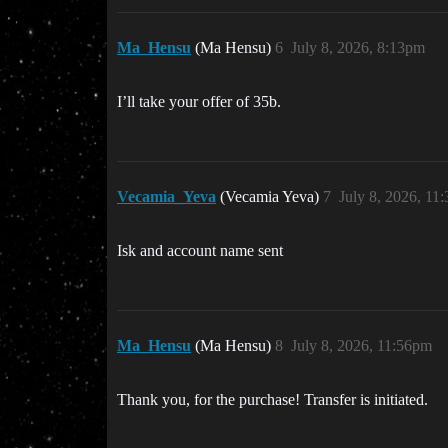
Ma_Hensu
(Ma Hensu)
6
July 8, 2026, 8:13pm
I’ll take your offer of 35b.
Vecamia_Yeva
(Vecamia Yeva)
7
July 8, 2026, 11
Isk and account name sent
Ma_Hensu
(Ma Hensu)
8
July 8, 2026, 11:56pm
Thank you, for the purchase! Transfer is initiated.