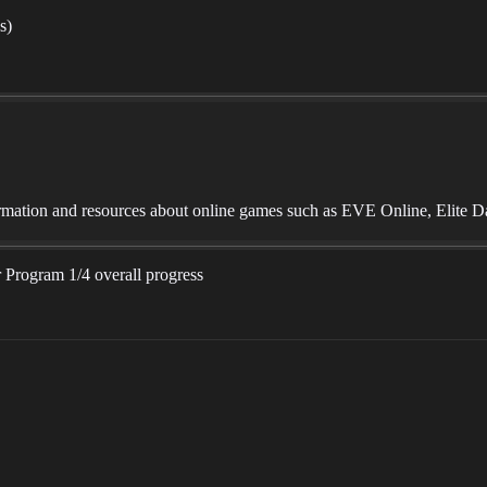
s)
mation and resources about online games such as EVE Online, Elite D
 Program 1/4 overall progress