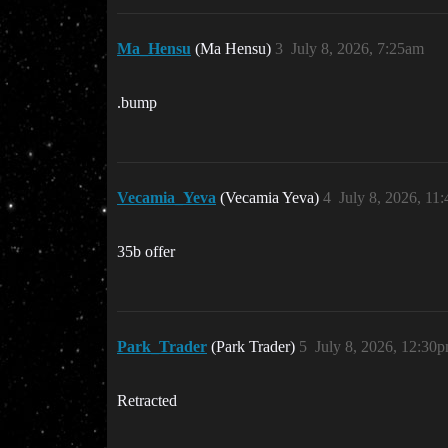
Ma_Hensu
(Ma Hensu)
3
July 8, 2026, 7:25am
.bump
Vecamia_Yeva
(Vecamia Yeva)
4
July 8, 2026, 11
35b offer
Park_Trader
(Park Trader)
5
July 8, 2026, 12:30
Retracted