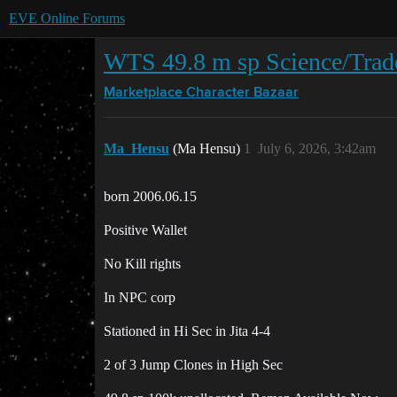
EVE Online Forums
WTS 49.8 m sp Science/Trad
Marketplace
Character Bazaar
Ma_Hensu
(Ma Hensu)
1
July 6, 2026, 3:42am
born 2006.06.15
Positive Wallet
No Kill rights
In NPC corp
Stationed in Hi Sec in Jita 4-4
2 of 3 Jump Clones in High Sec