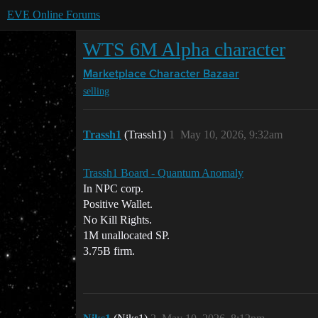
EVE Online Forums
WTS 6M Alpha character
Marketplace
Character Bazaar
selling
Trassh1
(Trassh1)
1
May 10, 2026, 9:32am
Trassh1 Board - Quantum Anomaly
In NPC corp.
Positive Wallet.
No Kill Rights.
1M unallocated SP.
3.75B firm.