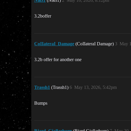
Niks1
(Niks1)
2
May 10, 2026, 8:12pm
3.2boffer
CoIIateraI_Damage
(CoIIateraI Damage)
3
May 1
3.2b offer for another one
Trassh1
(Trassh1)
6
May 13, 2026, 5:42pm
Bumps
Bjard_Gjallarhorn
(Bjard Gjallarhorn)
7
May 30,