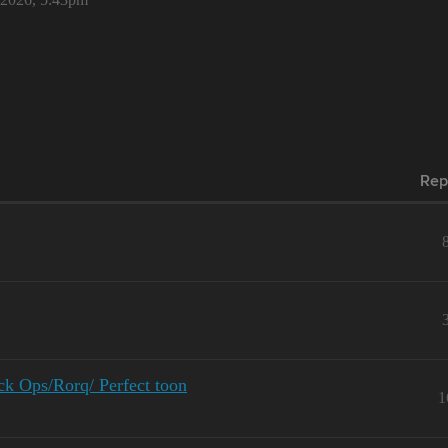
Rep
k Ops/Rorq/ Perfect toon
1