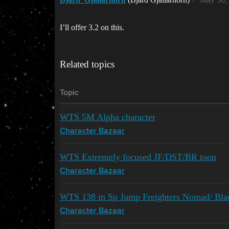
I’ll offer 3.2 on this.
Related topics
Topic
WTS 5M Alpha character
Character Bazaar
WTS Extremely focused JF/DST/BR toon
Character Bazaar
WTS 138 m Sp Jump Freighters Nomad/ Blac
Character Bazaar