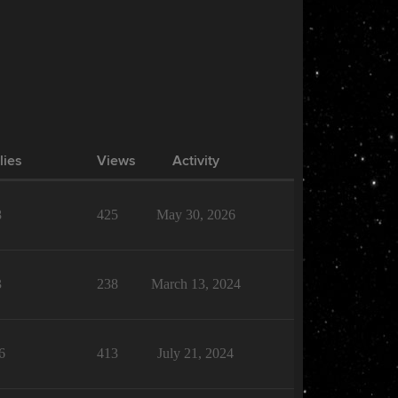
lies
Views
Activity
8
425
May 30, 2026
3
238
March 13, 2024
6
413
July 21, 2024