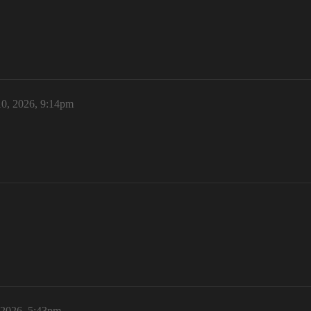
0, 2026, 9:14pm
 2026, 5:43pm