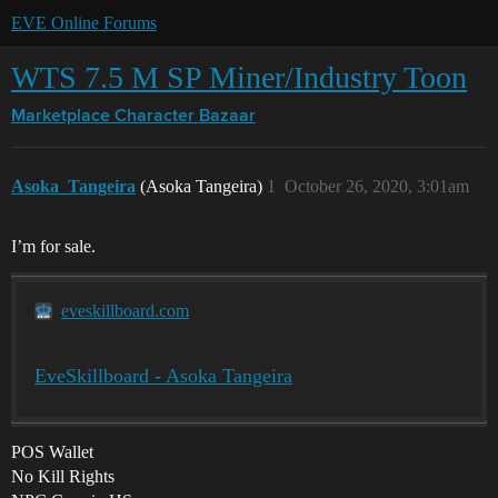
EVE Online Forums
WTS 7.5 M SP Miner/Industry Toon
Marketplace
Character Bazaar
Asoka_Tangeira
(Asoka Tangeira)
1
October 26, 2020, 3:01am
I’m for sale.
eveskillboard.com
EveSkillboard - Asoka Tangeira
POS Wallet
No Kill Rights