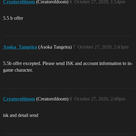
Creatorofdoom
(Creatorofdoom)
6
October 27, 2020, 1:54pm
5.5 b offer
Asoka_Tangeira
(Asoka Tangeira)
7
October 27, 2020, 2:43pm
5.5b offer excepted. Please send ISK and account information to in-
game character.
Creatorofdoom
(Creatorofdoom)
8
October 27, 2020, 2:49pm
isk and detail send