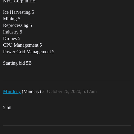
NPC Corp in HS
Ice Harvesting 5
Mining 5
Reprocessing 5
Industry 5
Drones 5
CPU Management 5
Power Grid Management 5
Starting bid 5B
Mindcry
(Mindcry)
2
October 26, 2020, 5:17am
5 bil