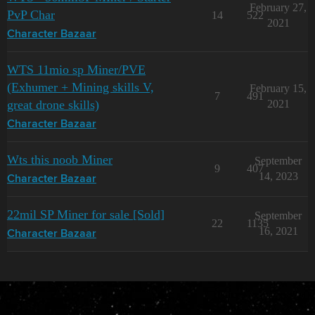
February 27,
PvP Char
14
522
2021
Character Bazaar
WTS 11mio sp Miner/PVE
(Exhumer + Mining skills V,
February 15,
7
491
great drone skills)
2021
Character Bazaar
Wts this noob Miner
September
9
407
14, 2023
Character Bazaar
22mil SP Miner for sale [Sold]
September
22
1135
16, 2021
Character Bazaar