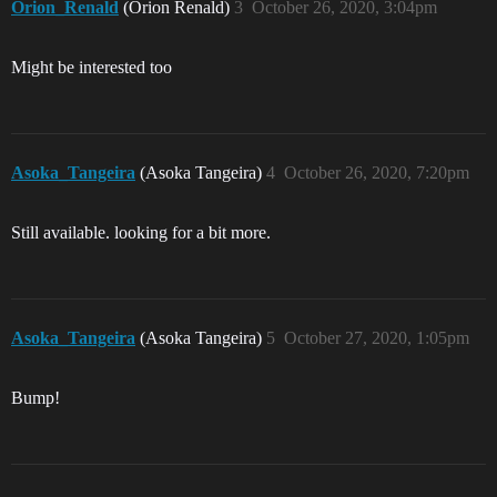
Orion_Renald
(Orion Renald)
3
October 26, 2020, 3:04pm
Might be interested too
Asoka_Tangeira
(Asoka Tangeira)
4
October 26, 2020, 7:20pm
Still available. looking for a bit more.
Asoka_Tangeira
(Asoka Tangeira)
5
October 27, 2020, 1:05pm
Bump!