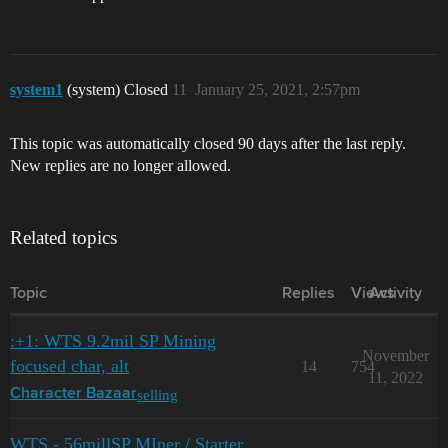
system1
(system) Closed
11
January 25, 2021, 2:57pm
This topic was automatically closed 90 days after the last reply.
New replies are no longer allowed.
Related topics
Topic
Replies
Views
Activity
:+1: WTS 9.2mil SP Mining
November
focused char, alt
14
754
11, 2022
selling
Character Bazaar
WTS - 56millSP MIner / Starter