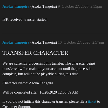
Asoka_Tangeira
(Asoka Tangeira)
9
October 27, 2020, 2:55pm
ISK received, transfer started.
Asoka_Tangeira
(Asoka Tangeira)
10
October 27, 2020, 2:57pm
TRANSFER CHARACTER
We are currently processing this transfer. The character being
transferred will remain on your account until the process is
complete, but will not be playable during this time.
Character Name: Asoka Tangeira
Will be completed after: 10/28/2020 12:53:59 AM
If you did not initiate this character transfer, please file a
ticket
to
Customer Support.