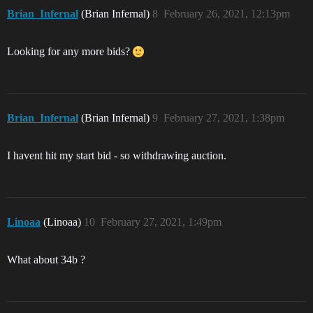
Brian_Infernal
(Brian Infernal)
8
February 26, 2021, 12:13pm
Looking for any more bids?
Brian_Infernal
(Brian Infernal)
9
February 27, 2021, 1:38pm
I havent hit my start bid - so withdrawing auction.
Linoaa
(Linoaa)
10
February 27, 2021, 1:49pm
What about 34b ?