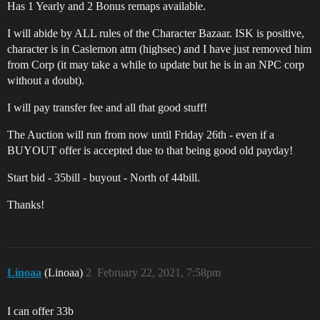
Has 1 Yearly and 2 Bonus remaps available.
I will abide by ALL rules of the Character Bazaar. ISK is positive,
character is in Caslemon atm (highsec) and I have just removed him
from Corp (it may take a while to update but he is in an NPC corp
without a doubt).
I will pay transfer fee and all that good stuff!
The Auction will run from now until Friday 26th - even if a
BUYOUT offer is accepted due to that being good old payday!
Start bid - 35bill - buyout - North of 44bill.
Thanks!
Linoaa
(Linoaa)
2
February 22, 2021, 7:58pm
I can offer 33b