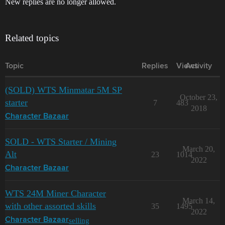
New replies are no longer allowed.
Related topics
Topic
Replies
Views
Activity
(SOLD) WTS Minmatar 5M SP
October 23,
starter
7
483
2018
Character Bazaar
SOLD - WTS Starter / Mining
March 20,
Alt
23
1014
2022
Character Bazaar
WTS 24M Miner Character
March 14,
with other assorted skills
35
1495
2022
selling
Character Bazaar