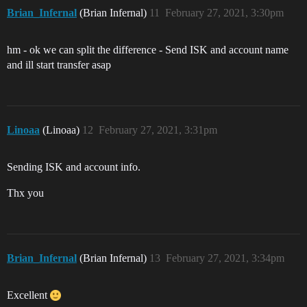
Brian_Infernal
(Brian Infernal)
11
February 27, 2021, 3:30pm
hm - ok we can split the difference - Send ISK and account name
and ill start transfer asap
Linoaa
(Linoaa)
12
February 27, 2021, 3:31pm
Sending ISK and account info.
Thx you
Brian_Infernal
(Brian Infernal)
13
February 27, 2021, 3:34pm
Excellent