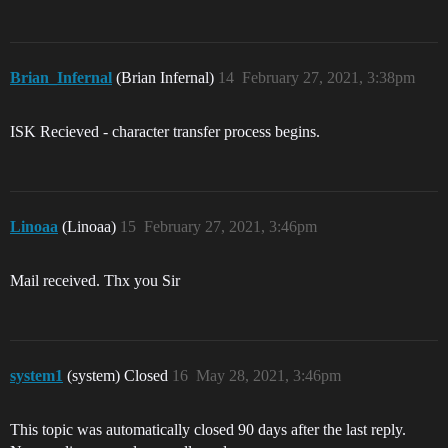
Brian_Infernal
(Brian Infernal)
14
February 27, 2021, 3:38pm
ISK Recieved - character transfer process begins.
Linoaa
(Linoaa)
15
February 27, 2021, 3:46pm
Mail received. Thx you Sir
system1
(system) Closed
16
May 28, 2021, 3:46pm
This topic was automatically closed 90 days after the last reply.