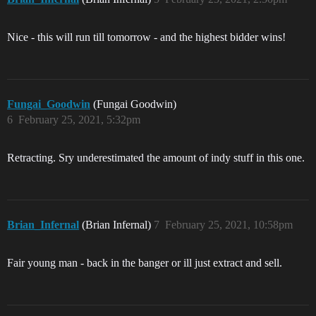
Nice - this will run till tomorrow - and the highest bidder wins!
Fungai_Goodwin
(Fungai Goodwin)
6
February 25, 2021, 5:32pm
Retracting. Sry underestimated the amount of indy stuff in this one.
Brian_Infernal
(Brian Infernal)
7
February 25, 2021, 10:58pm
Fair young man - back in the banger or ill just extract and sell.