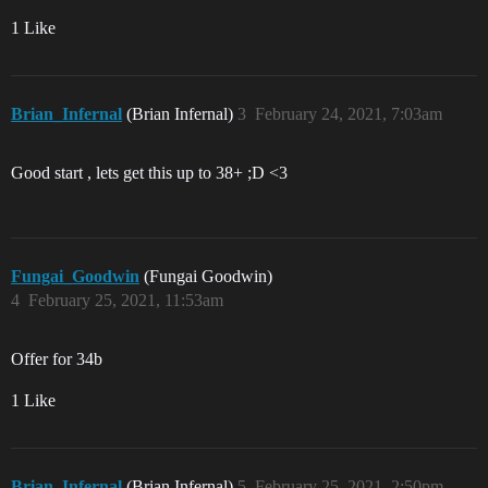
1 Like
Brian_Infernal
(Brian Infernal)
3
February 24, 2021, 7:03am
Good start , lets get this up to 38+ ;D <3
Fungai_Goodwin
(Fungai Goodwin)
4
February 25, 2021, 11:53am
Offer for 34b
1 Like
Brian_Infernal
(Brian Infernal)
5
February 25, 2021, 2:50pm