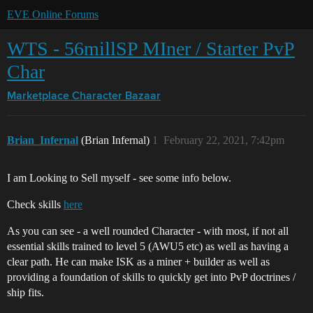
EVE Online Forums
WTS - 56millSP MIner / Starter PvP
Char
Marketplace
Character Bazaar
Brian_Infernal
(Brian Infernal)
1
February 22, 2021, 7:42pm
I am Looking to Sell myself - see some info below.
Check skills
here
As you can see - a well rounded Character - with most, if not all
essential skills trained to level 5 (AWU5 etc) as well as having a
clear path. He can make ISK as a miner + builder as well as
providing a foundation of skills to quickly get into PvP doctrines /
ship fits.