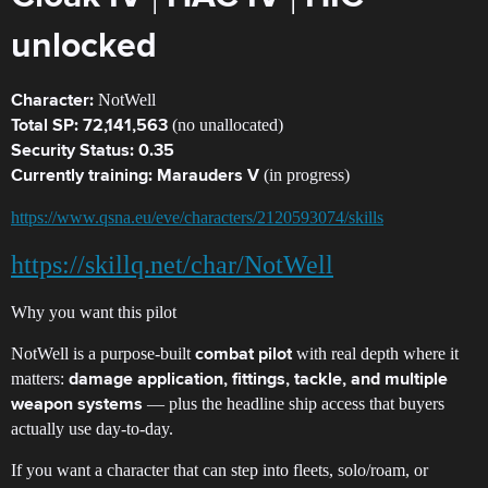
unlocked
NotWell
Character:
(no unallocated)
Total SP:
72,141,563
Security Status:
0.35
(in progress)
Currently training:
Marauders V
https://www.qsna.eu/eve/characters/2120593074/skills
https://skillq.net/char/NotWell
Why you want this pilot
NotWell is a purpose-built
with real depth where it
combat pilot
matters:
damage application, fittings, tackle, and multiple
— plus the headline ship access that buyers
weapon systems
actually use day-to-day.
If you want a character that can step into fleets, solo/roam, or