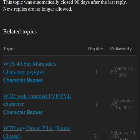
This topic was automatically closed 90 days after the last reply.
New replies are no longer allowed.
Related topics
Topic
Replies
Views
Activity
WTS 43.8m Marauders
March 14,
Character pvp/pve
1
393
2024
Character Bazaar
WTB well rounded PVP/PVE
November
character
2
188
16, 2023
Character Bazaar
WTB any Dread Pilot (Found
February 28,
Closed)
21
1115
2023