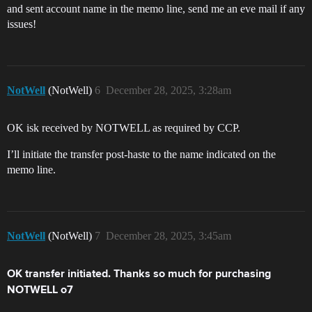
and sent account name in the memo line, send me an eve mail if any
issues!
NotWell
(NotWell)
6
December 28, 2025, 3:28am
OK isk received by NOTWELL as required by CCP.
I’ll initiate the transfer post-haste to the name indicated on the
memo line.
NotWell
(NotWell)
7
December 28, 2025, 3:45am
OK transfer initiated. Thanks so much for purchasing
NOTWELL o7