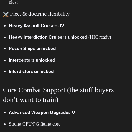
play)
Fleet & doctrine flexibility
Heavy Assault Cruisers IV
(HIC ready)
Heavy Interdiction Cruisers unlocked
Recon Ships unlocked
Interceptors unlocked
Interdictors unlocked
Core Combat Support (the stuff buyers
don’t want to train)
Advanced Weapon Upgrades V
Strong CPU/PG fitting core