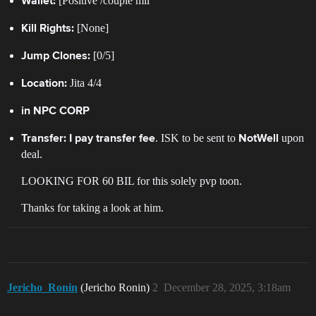
[Positive /couple mil
Wallet:
[None]
Kill Rights:
[0/5]
Jump Clones:
Jita 4/4
Location:
in NPC CORP
. ISK to be sent to
upon
Transfer:
I pay transfer fee
NotWell
deal.
LOOKING FOR 60 BIL for this solely pvp toon.
Thanks for taking a look at him.
Jericho_Ronin
(Jericho Ronin)
2
December 28, 2025, 3:18am