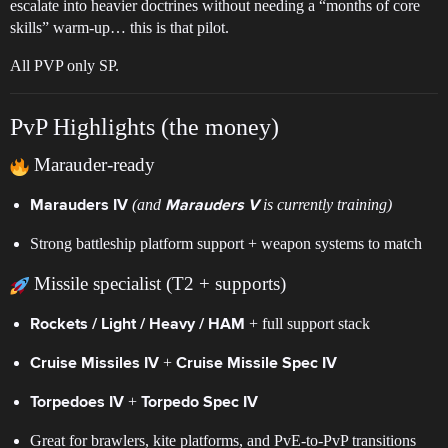
escalate into heavier doctrines without needing a “months of core
skills” warm-up… this is that pilot.
All PVP only SP.
PvP Highlights (the money)
Marauder-ready
(and
is currently training)
Marauders IV
Marauders V
Strong battleship platform support + weapon systems to match
Missile specialist (T2 + supports)
+ full support stack
Rockets / Light / Heavy / HAM
+
Cruise Missiles IV
Cruise Missile Spec IV
+
Torpedoes IV
Torpedo Spec IV
Great for brawlers, kite platforms, and PvE-to-PvP transitions