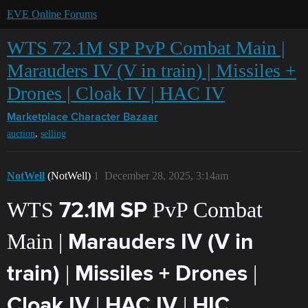
EVE Online Forums
WTS 72.1M SP PvP Combat Main |
Marauders IV (V in train) | Missiles +
Drones | Cloak IV | HAC IV
Marketplace
Character Bazaar
,
auction
selling
NotWell
(NotWell)
1
December 28, 2025, 3:14am
WTS
PvP Combat
72.1M SP
Main |
Marauders IV (V in
|
|
train)
Missiles + Drones
|
|
Cloak IV
HAC IV
HIC