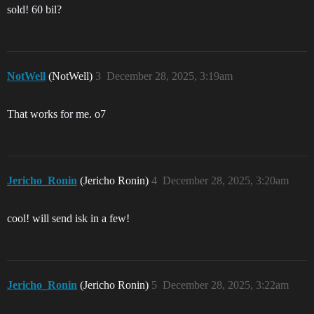
sold! 60 bil?
NotWell
(NotWell)
3
December 28, 2025, 3:19am
That works for me. o7
Jericho_Ronin
(Jericho Ronin)
4
December 28, 2025, 3:20am
cool! will send isk in a few!
Jericho_Ronin
(Jericho Ronin)
5
December 28, 2025, 3:22am