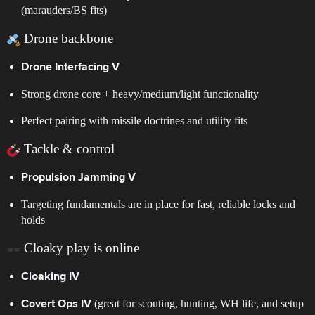
(marauders/BS fits)
Drone backbone
Drone Interfacing V
Strong drone core + heavy/medium/light functionality
Perfect pairing with missile doctrines and utility fits
Tackle & control
Propulsion Jamming V
Targeting fundamentals are in place for fast, reliable locks and
holds
Cloaky play is online
Cloaking IV
(great for scouting, hunting, WH life, and setup
Covert Ops IV