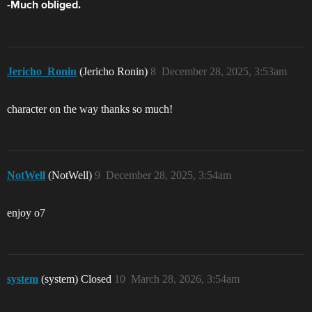
-Much obliged.
Jericho_Ronin
(Jericho Ronin)
8
December 28, 2025, 3:53am
character on the way thanks so much!
NotWell
(NotWell)
9
December 28, 2025, 3:54am
enjoy o7
system
(system) Closed
10
March 28, 2026, 3:54am