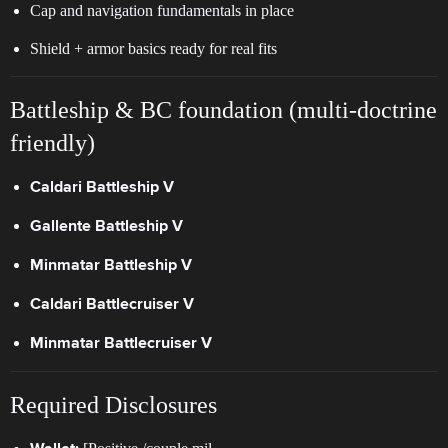
Cap and navigation fundamentals in place
Shield + armor basics ready for real fits
Battleship & BC foundation (multi-doctrine
friendly)
Caldari Battleship V
Gallente Battleship V
Minmatar Battleship V
Caldari Battlecruiser V
Minmatar Battlecruiser V
Required Disclosures