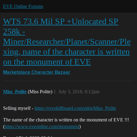
EVE Online Forums
WTS 73.6 Mil SP +Unlocated SP
258k -
Miner/Researcher/Planet/Scanner/Ple
xing, name of the character is written
on the monument of EVE
Marketplace
Character Bazaar
Miss_Polite
(Miss Polite)
1
July 3, 2018, 8:12pm
Selling myself -
https://eveskillboard.com/pilot/Miss_Polite
The name of the character is written on the monument of EVE !!!
(
https://www.eveonline.com/monument
)