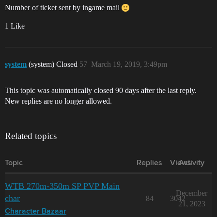
Number of ticket sent by ingame mail
1 Like
system
(system) Closed
57
March 19, 2019, 3:49pm
This topic was automatically closed 90 days after the last reply.
New replies are no longer allowed.
Related topics
Topic
Replies
Views
Activity
WTB 270m-350m SP PVP Main
December
char
84
3042
21, 2023
Character Bazaar