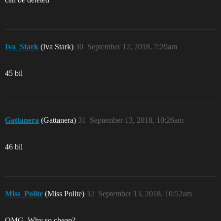
Iva_Stark
(Iva Stark)
30
September 12, 2018, 7:29am
45 bil
Gattanera
(Gattanera)
31
September 13, 2018, 10:26am
46 bil
Miss_Polite
(Miss Polite)
32
September 13, 2018, 10:52am
OMG. Why so cheap?