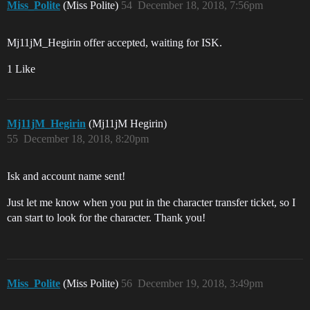
Miss_Polite
(Miss Polite)
54
December 18, 2018, 7:56pm
Mj11jM_Hegirin offer accepted, waiting for ISK.
1 Like
Mj11jM_Hegirin
(Mj11jM Hegirin)
55
December 18, 2018, 8:20pm
Isk and account name sent!
Just let me know when you put in the character transfer ticket, so I
can start to look for the character. Thank you!
Miss_Polite
(Miss Polite)
56
December 19, 2018, 3:49pm