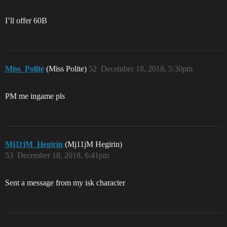
I’ll offer 60B
Miss_Polite
(Miss Polite)
52
December 18, 2018, 5:30pm
PM me ingame pls
Mj11jM_Hegirin
(Mj11jM Hegirin)
53
December 18, 2018, 6:41pm
Sent a message from my isk character