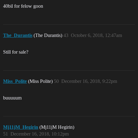
40bil for felow goon
The_Durantis
(The Durantis)
43
October 6, 2018, 12:47am
Still for sale?
Miss_Polite
(Miss Polite)
50
December 16, 2018, 9:22pm
buuuuum
Mj11jM_Hegirin
(Mj11jM Hegirin)
51
December 16, 2018, 10:12pm