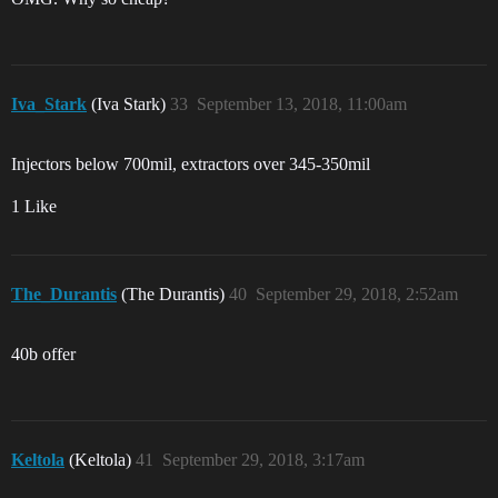
Iva_Stark
(Iva Stark)
33
September 13, 2018, 11:00am
Injectors below 700mil, extractors over 345-350mil
1 Like
The_Durantis
(The Durantis)
40
September 29, 2018, 2:52am
40b offer
Keltola
(Keltola)
41
September 29, 2018, 3:17am