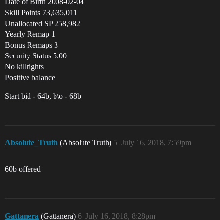
Date of Birth 2008-02-04
Skill Points 73,635,011
Unallocated SP 258,982
Yearly Remap 1
Bonus Remaps 3
Security Status 5.00
No killrights
Positive balance
Start bid - 64b, b\o - 68b
Absolute_Truth
(Absolute Truth)
5
July 16, 2018, 7:59pm
60b offered
Gattanera
(Gattanera)
6
July 16, 2018, 8:28pm