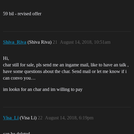
59 bil - revised offer
Shiva_Riva
(Shiva Riva)
21
August 14, 2018, 10:51am
Hi,
char still for sale, pls send me an ingame mail, like to have an talk ,
have some questions about the char. Send mail or let me know if i
can convo you…
im lookn for an char and im willing to pay
Visa_Li
(Visa Li)
22
August 14, 2018, 6:19pm
can be deleted