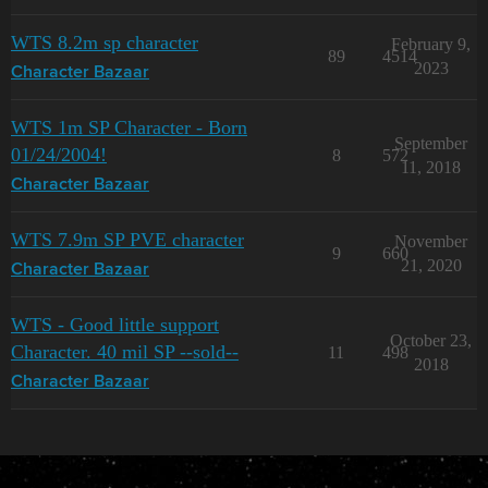
WTS 8.2m sp character
February 9,
89
4514
2023
Character Bazaar
WTS 1m SP Character - Born
September
01/24/2004!
8
572
11, 2018
Character Bazaar
WTS 7.9m SP PVE character
November
9
660
21, 2020
Character Bazaar
WTS - Good little support
October 23,
Character. 40 mil SP --sold--
11
498
2018
Character Bazaar