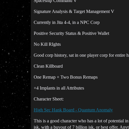
Spaceship Command V
Signature Analysis & Target Management V
Currently in Jita 4-4, in a NPC Corp
Positive Security Status & Positive Wallet
No Kill RIghts
Good corp history, sat in one player corp for entire h
Clean Killboard
One Remap + Two Bonus Remaps
+4 Implants in all Attributes
Character Sheet:
High Sec Hank Board - Quantum Anomaly
This is a good character who has a lot of potential i
isk, with a buyout of 7 billion isk, or best offer. A