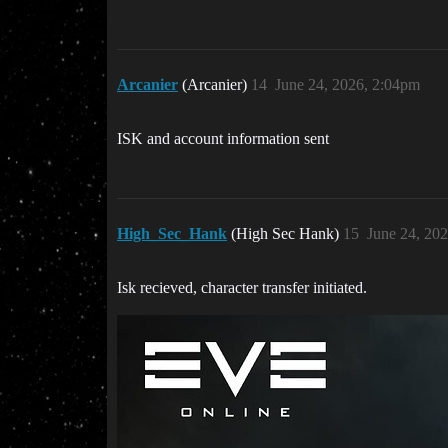
Arcanier
(Arcanier)
14
June 24, 2026, 2:04pm
ISK and account information sent
High_Sec_Hank
(High Sec Hank)
15
June 24, 20
Isk recieved, character transfer initiated.