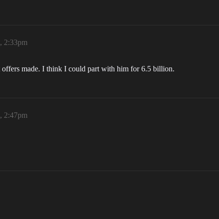
6, 2:33pm
t offers made. I think I could part with him for 6.5 billion.
6, 2:47pm