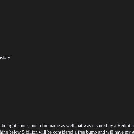
istory
n the right hands, and a fun name as well that was inspired by a Reddit p
nything below 5 billion will be considered a free bump and will have my 