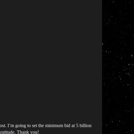
ost. I’m going to set the minimum bid at 5 billion
gratitude. Thank you!