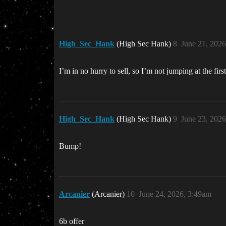
High_Sec_Hank
(High Sec Hank)
8
June 21, 202
I’m in no hurry to sell, so I’m not jumping at the firs
High_Sec_Hank
(High Sec Hank)
9
June 23, 202
Bump!
Arcanier
(Arcanier)
10
June 24, 2026, 3:49am
6b offer