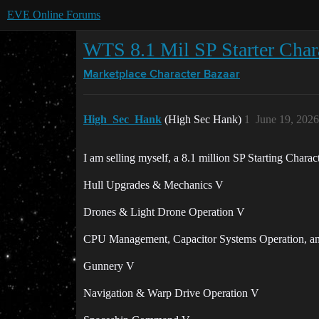
EVE Online Forums
WTS 8.1 Mil SP Starter Char
Marketplace
Character Bazaar
High_Sec_Hank
(High Sec Hank)
1
June 19, 202
I am selling myself, a 8.1 million SP Starting Charac
Hull Upgrades & Mechanics V
Drones & Light Drone Operation V
CPU Management, Capacitor Systems Operation, 
Gunnery V
Navigation & Warp Drive Operation V