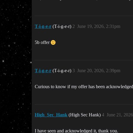
T-i-g-e-r
(T-i-g-e-r)
2
June 19, 2026, 2:31pm
5b offer
T-i-g-e-r
(T-i-g-e-r)
3
June 20, 2026, 2:39pm
Curious to know if my offer has been acknowledge
High_Sec_Hank
(High Sec Hank)
4
June 21, 202
I have seen and acknowledged it, thank you.