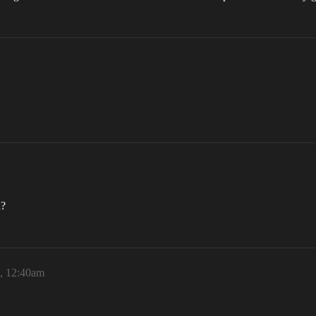
d?
6, 12:40am