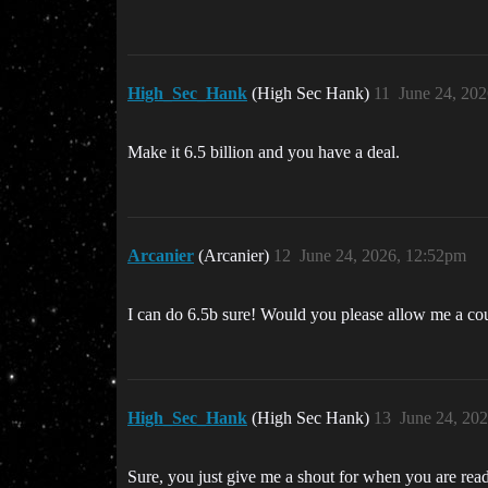
High_Sec_Hank
(High Sec Hank)
11
June 24, 20
Make it 6.5 billion and you have a deal.
Arcanier
(Arcanier)
12
June 24, 2026, 12:52pm
I can do 6.5b sure! Would you please allow me a cou
High_Sec_Hank
(High Sec Hank)
13
June 24, 20
Sure, you just give me a shout for when you are ready