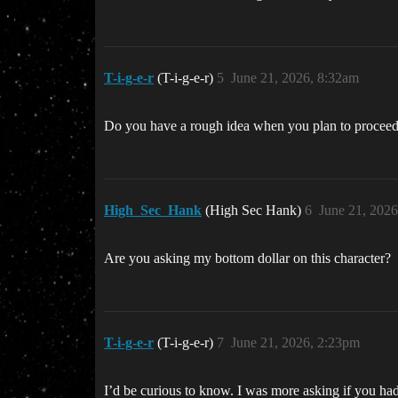
T-i-g-e-r
(T-i-g-e-r)
5
June 21, 2026, 8:32am
Do you have a rough idea when you plan to proceed 
High_Sec_Hank
(High Sec Hank)
6
June 21, 202
Are you asking my bottom dollar on this character?
T-i-g-e-r
(T-i-g-e-r)
7
June 21, 2026, 2:23pm
I’d be curious to know. I was more asking if you had