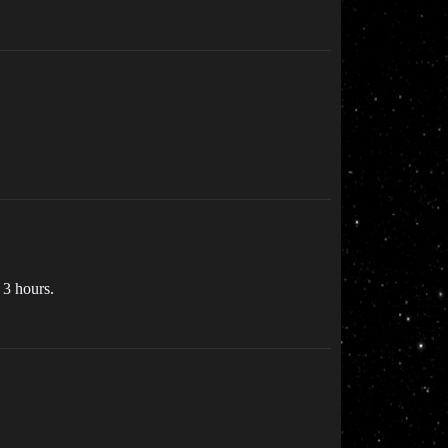
 3 hours.