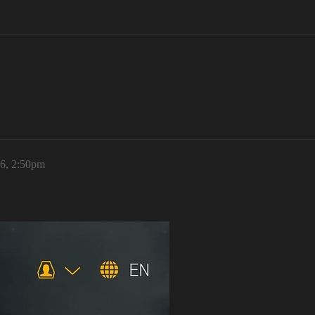
26, 2:50pm