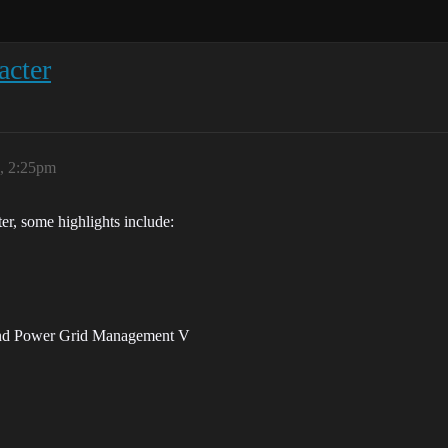
acter
6, 2:25pm
ter, some highlights include:
and Power Grid Management V