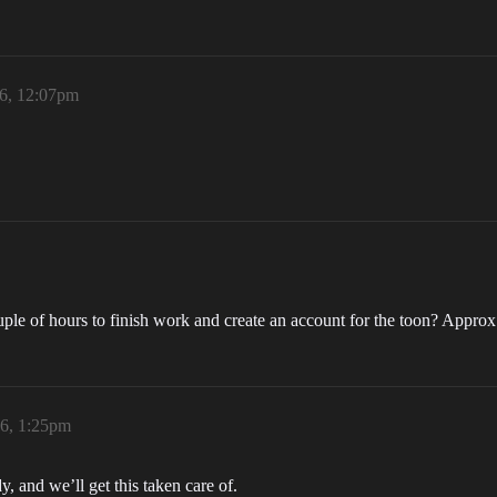
26, 12:07pm
ple of hours to finish work and create an account for the toon? Approx
26, 1:25pm
, and we’ll get this taken care of.