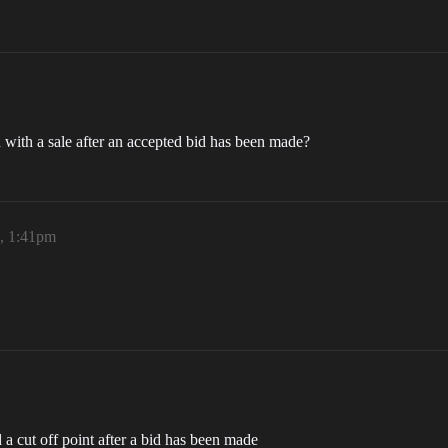
with a sale after an accepted bid has been made?
6, 1:41pm
 a cut off point after a bid has been made