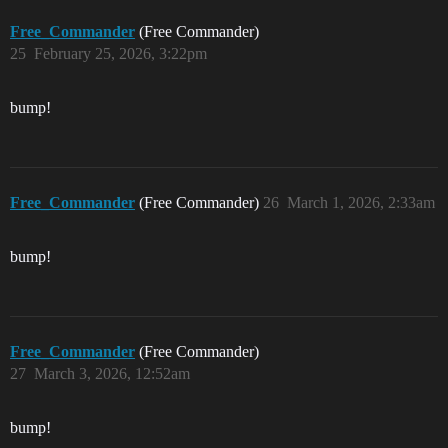
Free_Commander
(Free Commander)
25
February 25, 2026, 3:22pm
bump!
Free_Commander
(Free Commander)
26
March 1, 2026, 2:33am
bump!
Free_Commander
(Free Commander)
27
March 3, 2026, 12:52am
bump!