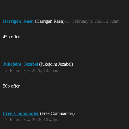
Harrigan_Raen
(Harrigan Raen)
11
February 3, 2026, 2:32am
45b offer
Jukejoint_Jezabel
(Jukejoint Jezabel)
12
February 3, 2026, 10:45am
50b offer
Free_Commander
(Free Commander)
13
February 4, 2026, 10:42pm