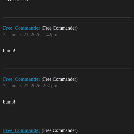
Free_Commander
(Free Commander)
2
January 21, 2026, 1:42pm
bump!
Free_Commander
(Free Commander)
3
January 22, 2026, 2:31pm
bump!
Free_Commander
(Free Commander)