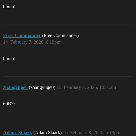
bump!
Free_Commander
(Free Commander)
14
February 7, 2026, 6:19pm
bump!
zhangyuge0
(zhangyuge0)
15
February 8, 2026, 10:35am
60B??
Adam_Staark
(Adam Staark)
16
February 8, 2026, 5:19pm