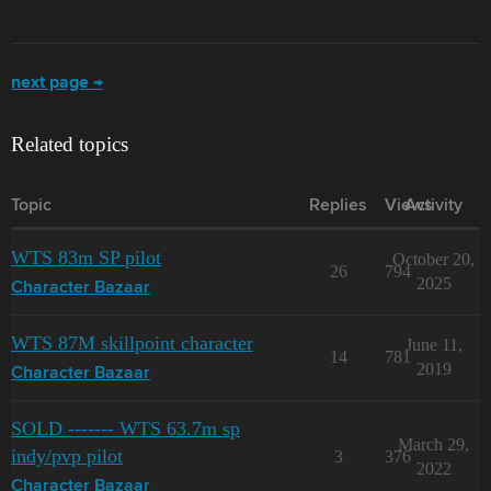
next page →
Related topics
Topic
Replies
Views
Activity
WTS 83m SP pilot
October 20,
26
794
2025
Character Bazaar
WTS 87M skillpoint character
June 11,
14
781
2019
Character Bazaar
SOLD ------- WTS 63.7m sp
March 29,
indy/pvp pilot
3
376
2022
Character Bazaar