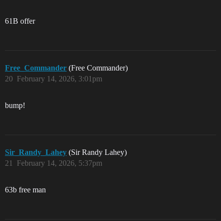
61B offer
Free_Commander
(Free Commander)
20
February 14, 2026, 3:01pm
bump!
Sir_Randy_Lahey
(Sir Randy Lahey)
21
February 14, 2026, 5:37pm
63b free man