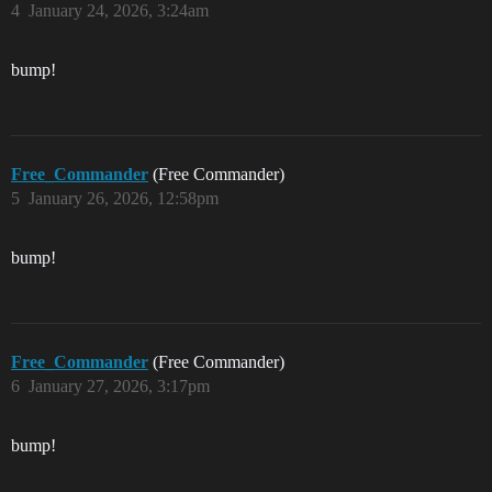
4
January 24, 2026, 3:24am
bump!
Free_Commander
(Free Commander)
5
January 26, 2026, 12:58pm
bump!
Free_Commander
(Free Commander)
6
January 27, 2026, 3:17pm
bump!