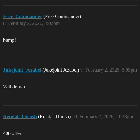
Free_Commander
(Free Commander)
8
February 2, 2026, 3:02pm
bump!
Jukejoint_Jezabel
(Jukejoint Jezabel)
9
February 2, 2026, 8:05pm
Withdrawn
Rendal_Thrush
(Rendal Thrush)
10
February 2, 2026, 11:38pm
40b offer