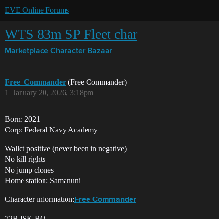
EVE Online Forums
WTS 83m SP Fleet char
Marketplace
Character Bazaar
Free_Commander
(Free Commander)
1
January 20, 2026, 3:18pm
Born: 2021
Corp: Federal Navy Academy
Wallet positive (never been in negative)
No kill rights
No jump clones
Home station: Samanuni
Character information:
Free Commander
72B ISK BO