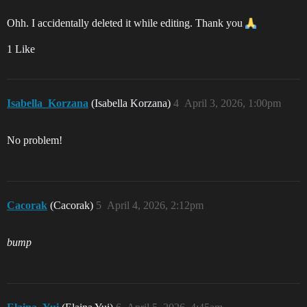
Ohh. I accidentally deleted it while editing. Thank you
1 Like
Isabella_Korzana
(Isabella Korzana)
4
April 3, 2026, 1:00pm
No problem!
Cacorak
(Cacorak)
5
April 4, 2026, 2:12pm
bump