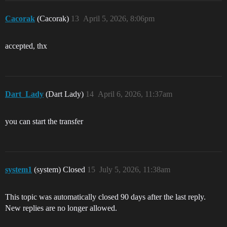
Cacorak
(Cacorak)
13
April 5, 2026, 8:06pm
accepted, thx
Dart_Lady
(Dart Lady)
14
April 6, 2026, 11:37am
you can start the transfer
system1
(system) Closed
15
July 5, 2026, 11:38am
This topic was automatically closed 90 days after the last reply.
New replies are no longer allowed.