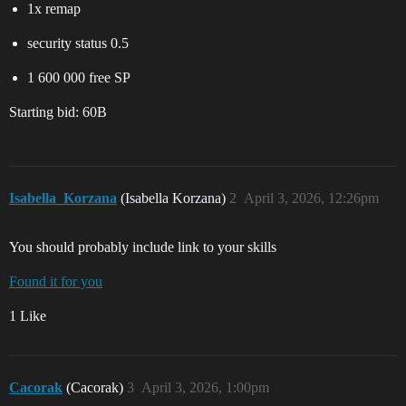
1x remap
security status 0.5
1 600 000 free SP
Starting bid: 60B
Isabella_Korzana
(Isabella Korzana)
2
April 3, 2026, 12:26pm
You should probably include link to your skills
Found it for you
1 Like
Cacorak
(Cacorak)
3
April 3, 2026, 1:00pm