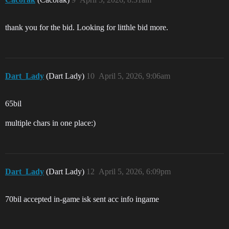
thank you for the bid. Looking for litthle bid more.
Dart_Lady
(Dart Lady)
10
April 5, 2026, 9:06am
65bil
multiple chars in one place:)
Dart_Lady
(Dart Lady)
12
April 5, 2026, 6:09pm
70bil accepted in-game
isk sent acc info ingame