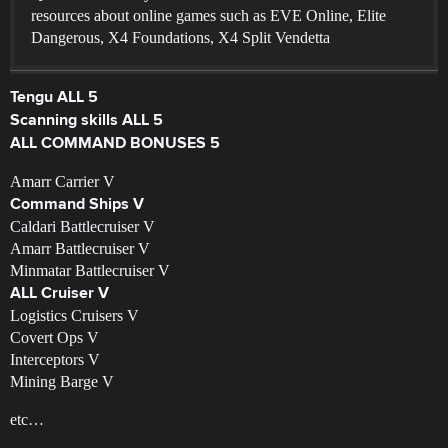
resources about online games such as EVE Online, Elite
Dangerous, X4 Foundations, X4 Split Vendetta
Tengu ALL 5
Scanning skills ALL 5
ALL COMMAND BONUSES 5
Amarr Carrier V
Command Ships V
Caldari Battlecruiser V
Amarr Battlecruiser V
Minmatar Battlecruiser V
ALL Cruiser V
Logistics Cruisers V
Covert Ops V
Interceptors V
Mining Barge V
etc…