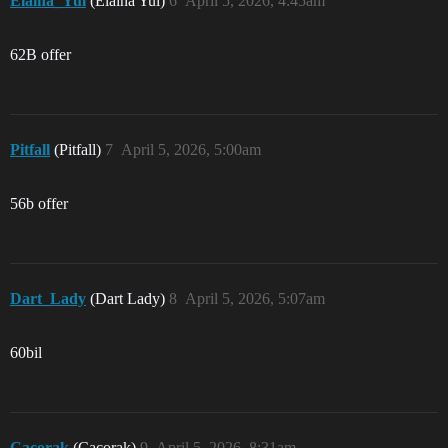
Elaina_Yui
(Elaina Yui)
6
April 5, 2026, 4:45am
62B offer
Pitfall
(Pitfall)
7
April 5, 2026, 5:00am
56b offer
Dart_Lady
(Dart Lady)
8
April 5, 2026, 5:07am
60bil
Cacorak
(Cacorak)
9
April 5, 2026, 8:31am