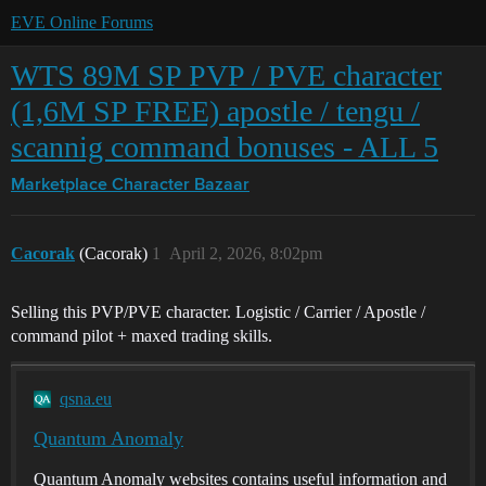
EVE Online Forums
WTS 89M SP PVP / PVE character
(1,6M SP FREE) apostle / tengu /
scannig command bonuses - ALL 5
Marketplace
Character Bazaar
Cacorak
(Cacorak)
1
April 2, 2026, 8:02pm
Selling this PVP/PVE character. Logistic / Carrier / Apostle /
command pilot + maxed trading skills.
qsna.eu
Quantum Anomaly
Quantum Anomaly websites contains useful information and