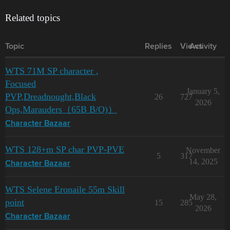
Related topics
Topic
Replies
Views
Activity
WTS 71M SP character ,
Focused
January 5,
PVP,Dreadnought,Black
26
727
2026
Ops,Marauders（65B B/O)）
Character Bazaar
WTS 128+m SP char PVP-PVE
November
5
317
14, 2025
Character Bazaar
WTS Selene Eronaile 55m Skill
May 28,
point
15
285
2026
Character Bazaar