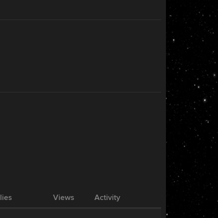
lies
Views
Activity