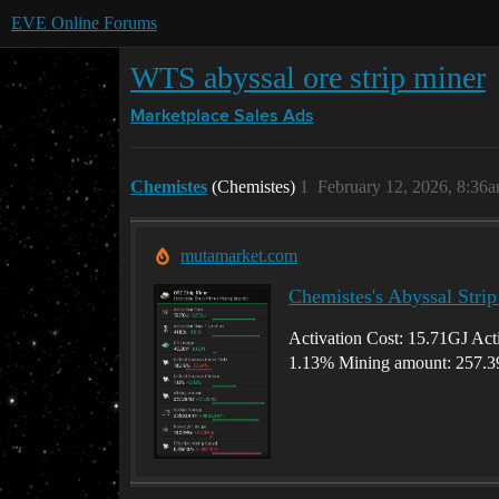
EVE Online Forums
WTS abyssal ore strip miner
Marketplace
Sales Ads
Chemistes
(Chemistes)
1
February 12, 2026, 8:36
mutamarket.com
Chemistes's Abyssal Stri
Activation Cost: 15.71GJ Acti
1.13% Mining amount: 257.3