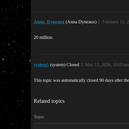
Anna_Dyneaux
(Anna Dyneaux)
2
February 12, 
20 million.
system1
(system) Closed
3
May 13, 2026, 10:01am
This topic was automatically closed 90 days after the
Related topics
Topic