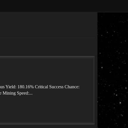
nus Yield: 180.16% Critical Success Chance:
 Mining Speed:...