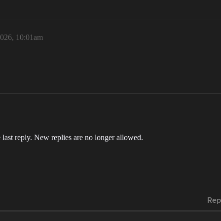
2026, 10:01am
 last reply. New replies are no longer allowed.
Rep