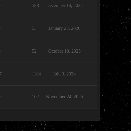
0
588
December 14, 2022
0
53
January 28, 2026
0
52
October 18, 2025
7
1184
July 9, 2024
0
102
November 24, 2025