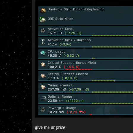
give me ur price