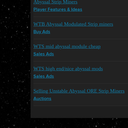
Abyssal Strip Miners
Player Features & Ideas
WTB Abyssal Modulated Strip miners
Buy Ads
WTS mid abyssal module cheap
Sales Ads
WTS high end/nice abyssal mods
Sales Ads
Selling Unstable Abyssal ORE Strip Miners
Auctions