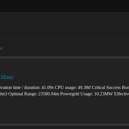
am
p Miner
vation time / duration: 41.09s CPU usage: 49.38tf Critical Success Bo
9m3 Optimal Range: 23580.94m Powergrid Usage: 10.23MW Effective