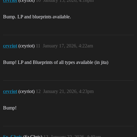
ceyriot
(ceyriot)
10
January 15, 2026, 4:18pm
Bump. LP and blueprints available.
ceyriot
(ceyriot)
11
January 17, 2026, 4:22am
Bump! LP and Blueprints of all types available (in jita)
ceyriot
(ceyriot)
12
January 21, 2026, 4:23pm
Bump!
Sr_Chris
(Sr Chris)
13
January 22, 2026, 4:40am