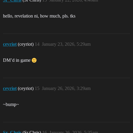
hello, revelation ni, how much, pls. tks
ceyriot
(ceyriot)
14
January 23, 2026, 5:29am
DM’d in game
ceyriot
(ceyriot)
15
January 26, 2026, 3:29am
~bump~
Sr_Chris
(Sr Chris)
16
January 26, 2026, 5:35am