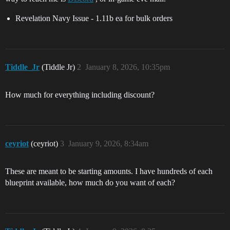
Revelation Navy Issue - 1.11b ea for bulk orders
Tiddle_Jr
(Tiddle Jr)
2
January 8, 2026, 10:35pm
How much for everything including discount?
ceyriot
(ceyriot)
3
January 9, 2026, 8:34am
These are meant to be starting amounts. I have hundreds of each
blueprint available, how much do you want of each?