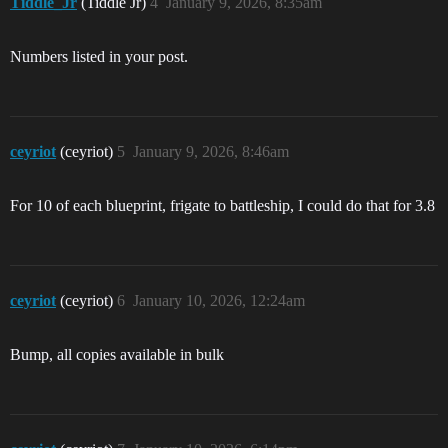
Tiddle_Jr
(Tiddle Jr)
4
January 9, 2026, 8:35am
Numbers listed in your post.
ceyriot
(ceyriot)
5
January 9, 2026, 8:46am
For 10 of each blueprint, frigate to battleship, I could do that for 3.8
ceyriot
(ceyriot)
6
January 10, 2026, 12:24am
Bump, all copies available in bulk