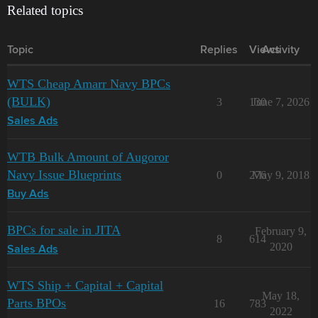
Related topics
Topic
Replies
Views
Activity
WTS Cheap Amarr Navy BPCs
(BULK)
3
130
June 7, 2026
Sales Ads
WTB Bulk Amount of Augoror
Navy Issue Blueprints
0
276
May 9, 2018
Buy Ads
BPCs for sale in JITA
February 9,
8
614
2020
Sales Ads
WTS Ship + Capital + Capital
May 18,
Parts BPOs
16
783
2022