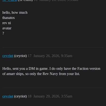
hello, how much
thanatos
rev ni
avatar
?
ceyriot
(ceyriot)
17
January 26, 2026, 9:35am
Hello, sent you a DM in game. I do only have the Faction version
of amarr ships, so only the Rev Navy from your list.
ceyriot
(ceyriot)
18
January 29, 2026, 3:55am