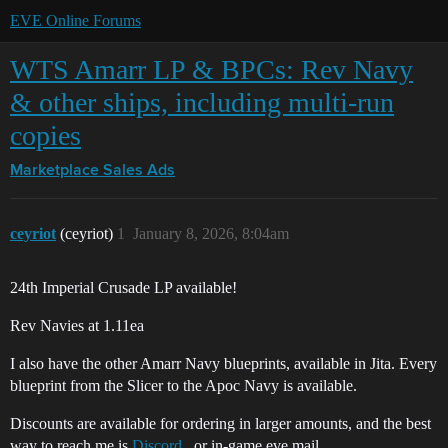
EVE Online Forums
WTS Amarr LP & BPCs: Rev Navy
& other ships, including multi-run
copies
Marketplace
Sales Ads
ceyriot
(ceyriot)
1
January 8, 2026, 8:04am
24th Imperial Crusade LP available!
Rev Navies at 1.11ea
I also have the other Amarr Navy blueprints, available in Jita. Every
blueprint from the Slicer to the Apoc Navy is available.
Discounts are available for ordering in larger amounts, and the best
way to reach me is
Discord
, or in-game eve mail.