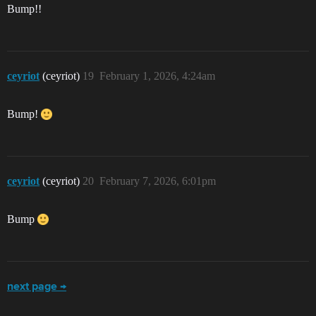
Bump!!
ceyriot
(ceyriot)
19
February 1, 2026, 4:24am
Bump!
ceyriot
(ceyriot)
20
February 7, 2026, 6:01pm
Bump
next page →