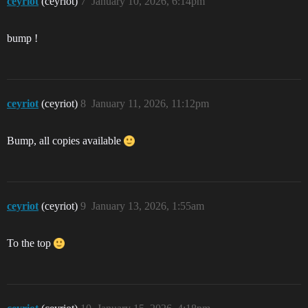
ceyriot
(ceyriot)
7
January 10, 2026, 6:14pm
bump !
ceyriot
(ceyriot)
8
January 11, 2026, 11:12pm
Bump, all copies available
ceyriot
(ceyriot)
9
January 13, 2026, 1:55am
To the top