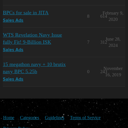
BPCs for sale in JITA
February 9,
8
614
2020
Sales Ads
WTS Revelation Navy Issue
June 28,
fully Fit! 9-Billion ISK
7
312
2024
Sales Ads
15 megathon navy + 10 brutix
November
navy BPC 5.25b
0
243
16, 2019
Sales Ads
Home
Categories
Guidelines
Terms of Service