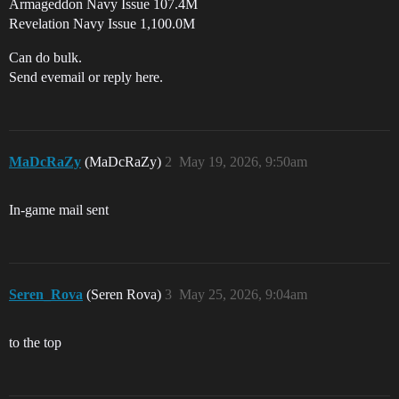
Armageddon Navy Issue 107.4M
Revelation Navy Issue 1,100.0M
Can do bulk.
Send evemail or reply here.
MaDcRaZy
(MaDcRaZy)
2
May 19, 2026, 9:50am
In-game mail sent
Seren_Rova
(Seren Rova)
3
May 25, 2026, 9:04am
to the top