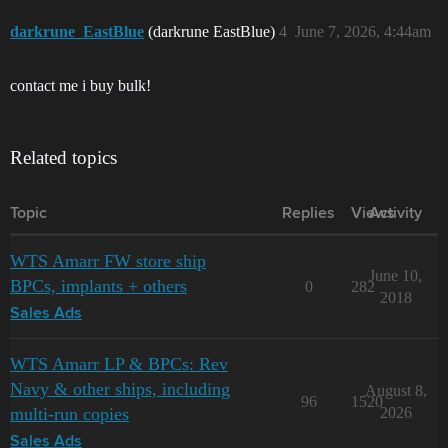
darkrune_EastBlue
(darkrune EastBlue)
4
June 7, 2026, 4:44am
contact me i buy bulk!
Related topics
Topic
Replies
Views
Activity
WTS Amarr FW store ship
June 10,
BPCs, implants + others
0
282
2018
Sales Ads
WTS Amarr LP & BPCs: Rev
Navy & other ships, including
August 8,
96
1520
multi-run copies
2026
Sales Ads