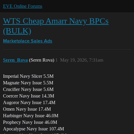
EVE Online Forums
WTS Cheap Amarr Navy BPCs
(BULK)
Marketplace
Sales Ads
Seren_Rova
(Seren Rova)
1
May 19, 2026, 7:31am
Imperial Navy Slicer 5.5M
Magnate Navy Issue 5.5M
Crucifier Navy Issue 5.6M
Coercer Navy Issue 14.3M
Augoror Navy Issue 17.4M
Omen Navy Issue 17.4M
Harbinger Navy Issue 46.0M
Prophecy Navy Issue 46.0M
Apocalypse Navy Issue 107.4M