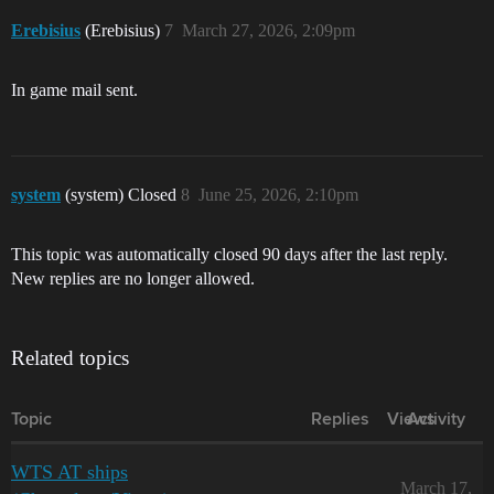
Erebisius
(Erebisius)
7
March 27, 2026, 2:09pm
In game mail sent.
system
(system) Closed
8
June 25, 2026, 2:10pm
This topic was automatically closed 90 days after the last reply.
New replies are no longer allowed.
Related topics
Topic
Replies
Views
Activity
WTS AT ships
March 17,