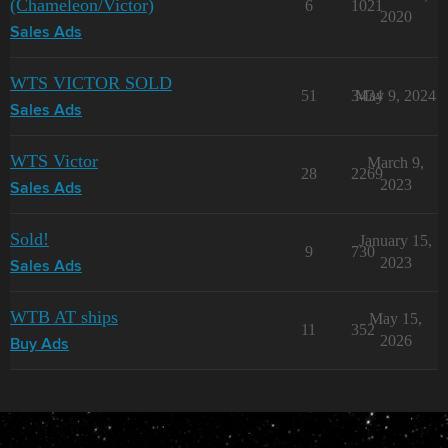
(Chameleon/Victor)
6
1021
2020
Sales Ads
WTS VICTOR SOLD
51
3434
May 9, 2024
Sales Ads
WTS Victor
March 9,
28
2269
2023
Sales Ads
Sold!
January 15,
9
730
2023
Sales Ads
WTB AT ships
May 15,
11
352
2026
Buy Ads