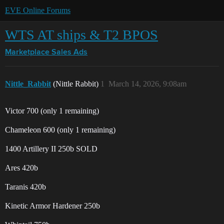
EVE Online Forums
WTS AT ships & T2 BPOS
Marketplace
Sales Ads
Nittle_Rabbit
(Nittle Rabbit)
1
March 14, 2026, 9:08am
Victor 700 (only 1 remaining)
Chameleon 600 (only 1 remaining)
1400 Artillery II 250b SOLD
Ares 420b
Taranis 420b
Kinetic Armor Hardener 250b