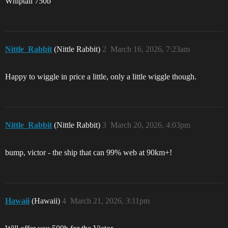
Whiptail 750b
Nittle_Rabbit
(Nittle Rabbit)
2
March 16, 2026, 7:23am
Happy to wiggle in price a little, only a little wiggle though.
Nittle_Rabbit
(Nittle Rabbit)
3
March 20, 2026, 4:03pm
bump, victor - the ship that can 99% web at 90km+!
Hawaii
(Hawaii)
4
March 21, 2026, 3:11pm