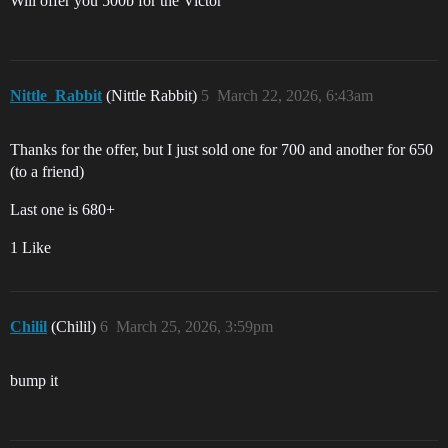
Will offer you 500b for the Victor
Nittle_Rabbit
(Nittle Rabbit)
5
March 22, 2026, 6:43am
Thanks for the offer, but I just sold one for 700 and another for 650
(to a friend)
Last one is 680+
1 Like
Chilil
(Chilil)
6
March 25, 2026, 3:59pm
bump it