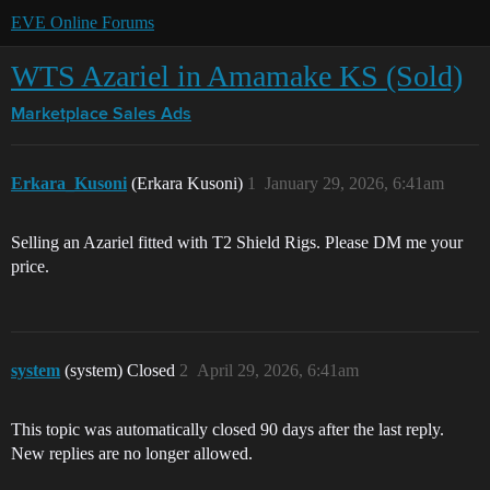
EVE Online Forums
WTS Azariel in Amamake KS (Sold)
Marketplace
Sales Ads
Erkara_Kusoni
(Erkara Kusoni)
1
January 29, 2026, 6:41am
Selling an Azariel fitted with T2 Shield Rigs. Please DM me your
price.
system
(system) Closed
2
April 29, 2026, 6:41am
This topic was automatically closed 90 days after the last reply.
New replies are no longer allowed.