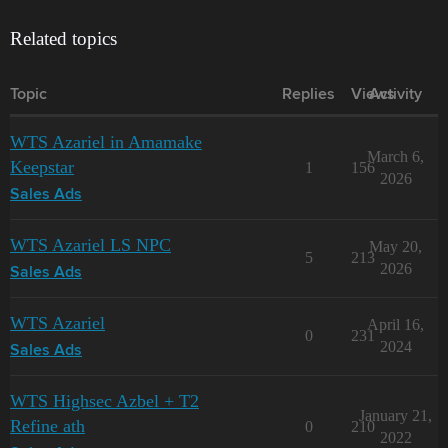
Related topics
Topic
Replies
Views
Activity
WTS Azariel in Amamake
March 6,
Keepstar
1
156
2026
Sales Ads
WTS Azariel LS NPC
May 20,
5
213
2026
Sales Ads
WTS Azariel
April 16,
0
231
2024
Sales Ads
WTS Highsec Azbel + T2
January 21,
Refine ath
0
210
2022