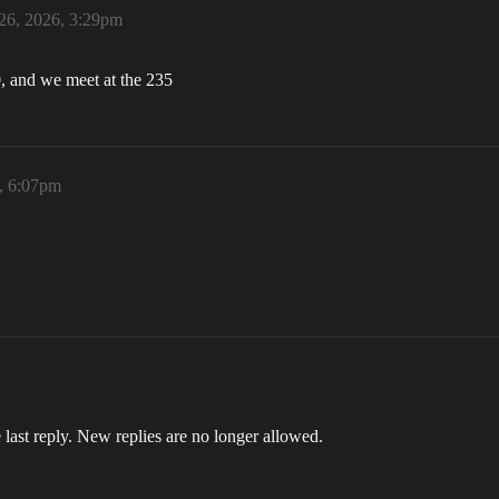
26, 2026, 3:29pm
, and we meet at the 235
, 6:07pm
 last reply. New replies are no longer allowed.