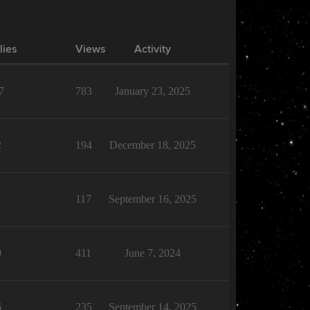
lies
Views
Activity
7
783
January 23, 2025
2
194
December 18, 2025
1
117
September 16, 2025
9
411
June 7, 2024
6
235
September 14, 2025