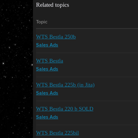
Related topics
Topic
WTS Bestla 250b
Sales Ads
WTS Bestla
Sales Ads
WTS Bestla 225b (in Jita)
Sales Ads
WTS Bestla 220 b SOLD
Sales Ads
WTS Bestla 225bil