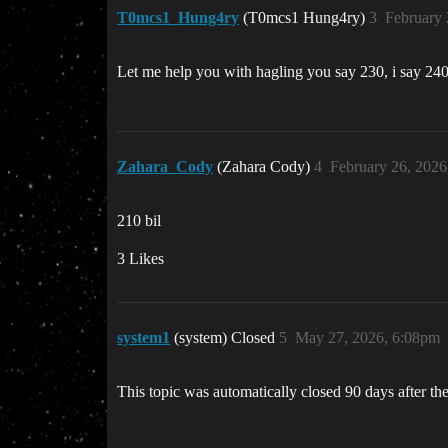
T0mcs1_Hung4ry
(T0mcs1 Hung4ry)
3
February 
Let me help you with hagling you say 230, i say 240
Zahara_Cody
(Zahara Cody)
4
February 26, 2026
210 bil
3 Likes
system1
(system) Closed
5
May 27, 2026, 6:08pm
This topic was automatically closed 90 days after the