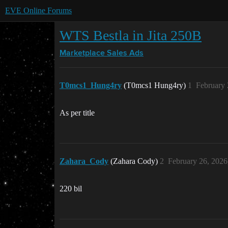
EVE Online Forums
WTS Bestla in Jita 250B
Marketplace
Sales Ads
T0mcs1_Hung4ry
(T0mcs1 Hung4ry)
1
February 
As per title
Zahara_Cody
(Zahara Cody)
2
February 26, 2026
220 bil