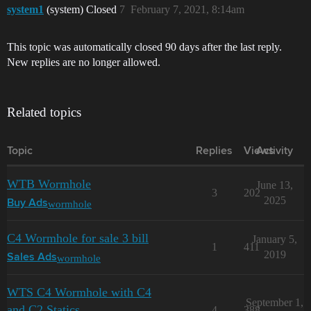
system1
(system) Closed
7
February 7, 2021, 8:14am
This topic was automatically closed 90 days after the last reply.
New replies are no longer allowed.
Related topics
Topic
Replies
Views
Activity
WTB Wormhole
June 13,
3
202
2025
wormhole
Buy Ads
C4 Wormhole for sale 3 bill
January 5,
1
411
2019
wormhole
Sales Ads
WTS C4 Wormhole with C4
September 1,
and C2 Statics
4
388