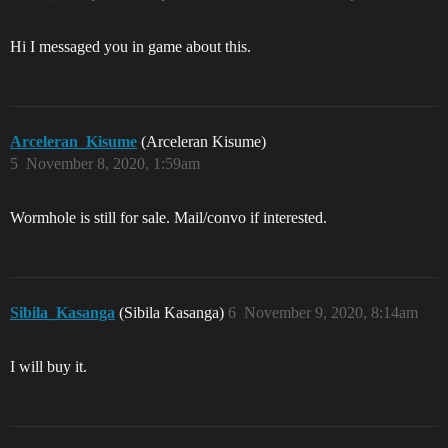
Hi I messaged you in game about this.
Arceleran_Kisume
(Arceleran Kisume)
5
November 8, 2020, 1:59am
Wormhole is still for sale. Mail/convo if interested.
Sibila_Kasanga
(Sibila Kasanga)
6
November 9, 2020, 8:14am
I will buy it.