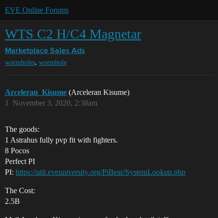
EVE Online Forums
WTS C2 H/C4 Magnetar
Marketplace
Sales Ads
,
wormholes
wormhole
Arceleran_Kisume
(Arceleran Kisume)
1
November 3, 2020, 2:38am
The goods:
1 Astrahus fully pvp fit with fighters.
8 Pocos
Perfect PI
PI:
https://util.eveuniversity.org/PiBear/SystemLookup.php
The Cost:
2.5B