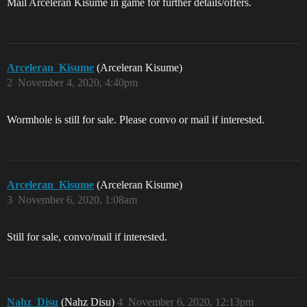
Mail Arceleran Kisume in game for further details/offers.
Arceleran_Kisume
(Arceleran Kisume)
2
November 4, 2020, 4:40pm
Wormhole is still for sale. Please convo or mail if interested.
Arceleran_Kisume
(Arceleran Kisume)
3
November 6, 2020, 1:08am
Still for sale, convo/mail if interested.
Nahz_Disu
(Nahz Disu)
4
November 6, 2020, 12:13pm