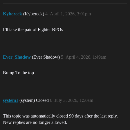
Kybereck
(Kybereck)
4
April 1, 2026, 3:01pm
I’ll take the pair of Fighter BPOs
Ever_Shadow
(Ever Shadow)
5
April 4, 2026, 1:49am
Bump To the top
system1
(system) Closed
6
July 3, 2026, 1:50am
This topic was automatically closed 90 days after the last reply.
New replies are no longer allowed.