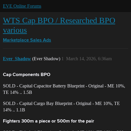
EVE Online Forums
WTS Cap BPO / Researched BPO
various
Marketplace
Sales Ads
Ever_Shadow
(Ever Shadow)
1
March 14, 2026, 6:36am
Cap Components BPO
SOLD - Capital Capacitor Battery Blueprint - Original - ME 10%,
TE 14% .. 1.5B
SOLD - Capital Cargo Bay Blueprint - Original - ME 10%, TE
14% .. 1.1B
Fighters 300m a piece or 500m for the pair