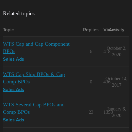
Related topics
Topic
Replies
Views
Activity
WTS Cap and Cap Component
October 2,
BPOs
6
418
2020
Sales Ads
WTS Cap Ship BPOs & Cap
October 14,
Comp BPOs
0
436
2017
Sales Ads
WTS Several Cap BPOs and
January 6,
Comp BPOs
23
1358
2020
Sales Ads