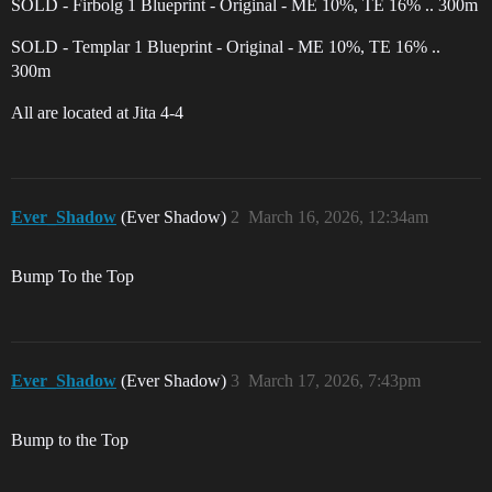
SOLD - Firbolg 1 Blueprint - Original - ME 10%, TE 16% .. 300m
SOLD - Templar 1 Blueprint - Original - ME 10%, TE 16% ..
300m
All are located at Jita 4-4
Ever_Shadow
(Ever Shadow)
2
March 16, 2026, 12:34am
Bump To the Top
Ever_Shadow
(Ever Shadow)
3
March 17, 2026, 7:43pm
Bump to the Top