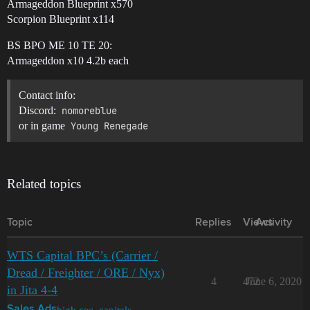
Armageddon Blueprint x570
Scorpion Blueprint x114
BS BPO ME 10 TE 20:
Armageddon x10 4.2b each
Contact info:
Discord:
nomoreblue
or in game
Young Renegade
Related topics
Topic
Replies
Views
Activity
WTS Capital BPC’s (Carrier /
Dread / Freighter / ORE / Nyx)
4
472
June 6, 2020
in Jita 4-4
high-sec
,
capitals
Sales Ads