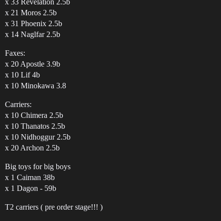
x 33 Revelation 2.5b
x 21 Moros 2.5b
x 31 Phoenix 2.5b
x 14 Naglfar 2.5b
Faxes:
x 20 Apostle 3.9b
x 10 Lif 4b
x 10 Minokawa 3.8
Carriers:
x 10 Chimera 2.5b
x 10 Thanatos 2.5b
x 10 Nidhoggur 2.5b
x 20 Archon 2.5b
Big toys for big boys
x 1 Caiman 38b
x 1 Dagon - 59b
T2 carriers ( pre order stage!!! )