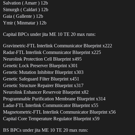
Salvation ( Amarr ) 12b
Simurgh ( Caldari ) 12b
Gaia ( Gallente ) 12b
Ymir ( Minmatar ) 12b
Capital BPCs under jita ME 10 TE 20 max runs:
Gravimetric-FTL Interlink Communicator Blueprint x222
Radar-FTL Interlink Communicator Blueprint x225
Neurolink Protection Cell Blueprint x495
Genetic Lock Preserver Blueprint x301
Genetic Mutation Inhibitor Blueprint x303
Genetic Safeguard Filter Blueprint x451
Genetic Structure Repairer Blueprint x317
Neurolink Enhancer Reservoir Blueprint x82
Programmable Purification Membrane Blueprint x314
Ladar-FTL Interlink Communicator Blueprint x55
Magnetometric-FTL Interlink Communicator Blueprint x56
Capital Core Temperature Regulator Blueprint x59
BS BPCs under jita ME 10 TE 20 max runs: