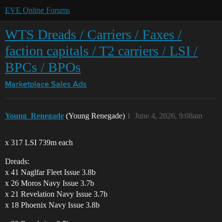
EVE Online Forums
WTS Dreads / Carriers / Faxes /
faction capitals / T2 carriers / LSI /
BPCs / BPOs
Marketplace
Sales Ads
Young_Renegade
(Young Renegade)
1
June 4, 2026, 9:08am
x 317 LSI 739m each
Dreads:
x 41 Naglfar Fleet Issue 3.8b
x 26 Moros Navy Issue 3.7b
x 21 Revelation Navy Issue 3.7b
x 18 Phoenix Navy Issue 3.8b