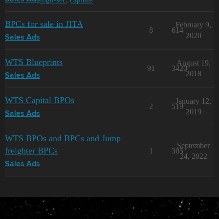
BPCs for sale in JITA
February 9,
8
614
2020
Sales Ads
WTS Blueprints
August 19,
91
3420
2018
Sales Ads
WTS Capital BPOs
January 12,
2
519
2019
Sales Ads
WTS BPOs and BPCs and Jump
September
freighter BPCs
1
305
24, 2022
Sales Ads